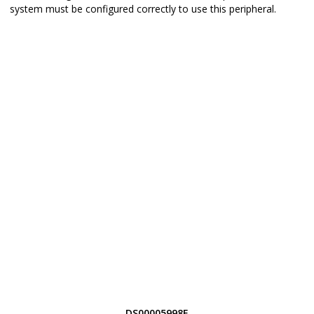
system must be configured correctly to use this peripheral.
DS00005998E