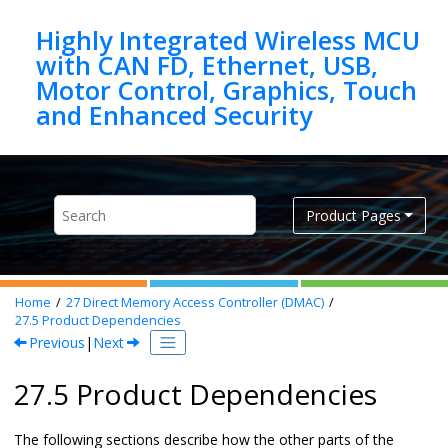
Jump to main content
Highly Integrated Wireless MCU
with CAN FD, Ethernet, USB,
Motor Control, Graphics, Touch
Product Pages
Home
27
Direct Memory Access Controller (DMAC)
27.5
Product Dependencies
Previous
|
Next
27.5 Product Dependencies
The following sections describe how the other parts of the