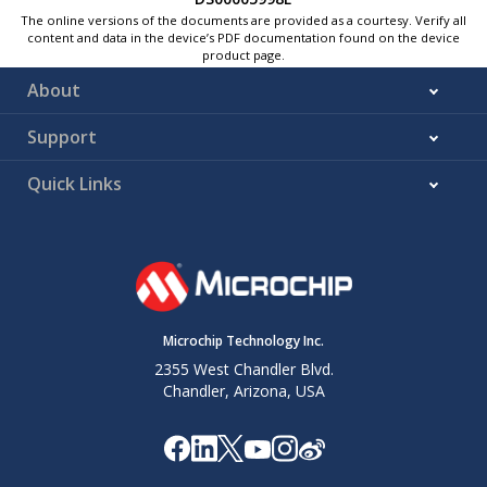
The online versions of the documents are provided as a courtesy. Verify all
content and data in the device’s PDF documentation found on the device
product page.
About
Support
Quick Links
Microchip Technology Inc.
2355 West Chandler Blvd.
Chandler, Arizona, USA