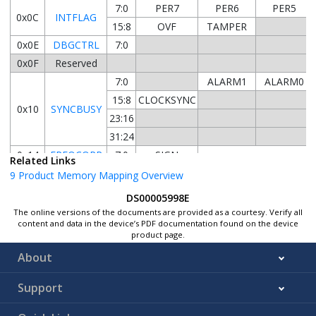
7:0
PER7
PER6
PER5
0x0C
INTFLAG
15:8
OVF
TAMPER
0x0E
DBGCTRL
7:0
0x0F
Reserved
7:0
ALARM1
ALARM0
15:8
CLOCKSYNC
0x10
SYNCBUSY
23:16
31:24
0x14
FREQCORR
7:0
SIGN
Related Links
0x15
9
Product Memory Mapping Overview
...
Reserved
DS00005998E
0x17
The online versions of the documents are provided as a courtesy. Verify all
7:0
MINUTE[1:0]
content and data in the device’s PDF documentation found on the device
product page.
15:8
HOUR[3:0]
0x18
CLOCK
About
23:16
MONTH[1:0]
31:24
YEAR[5:0
Support
0x1C
...
Reserved