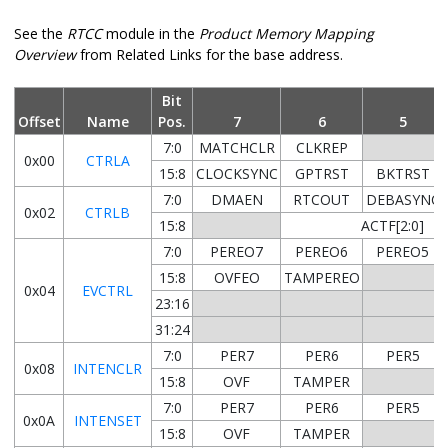
See the
RTCC
module in the
Product Memory Mapping
Overview
from Related Links for the base address.
Bit
Offset
Name
Pos.
7
6
5
7:0
MATCHCLR
CLKREP
0x00
CTRLA
15:8
CLOCKSYNC
GPTRST
BKTRST
7:0
DMAEN
RTCOUT
DEBASYNC
0x02
CTRLB
15:8
ACTF[2:0]
7:0
PEREO7
PEREO6
PEREO5
15:8
OVFEO
TAMPEREO
0x04
EVCTRL
23:16
31:24
7:0
PER7
PER6
PER5
0x08
INTENCLR
15:8
OVF
TAMPER
7:0
PER7
PER6
PER5
0x0A
INTENSET
15:8
OVF
TAMPER