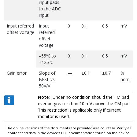
input pads
to the ADC
input
Input referred
Input
0
0.1
0.5
mV
offset voltage
referred
offset
voltage
–55ºC to
0
0.1
0.5
mV
+125ºC
Gain error
Slope of
—
±0.1
±0.7
%
BFSL vs.
nom.
50V/V
–55ºC to
—
—
±0.7
%
Note:
Under no condition should the TM pad
+125ºC
nom.
ever be greater than 10 mV above the CM pad.
This restriction is applicable only if current
Overall
Peak error
—
±(0.1
±(0.4
mV
monitor is used.
Accuracy
from ideal
+0.25%)
+1.5%)
plus %
transfer
reading
The online versions of the documents are provided as a courtesy. Verify all
function, 25
content and data in the device’s PDF documentation found on the device