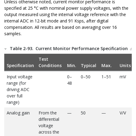
Unless otherwise noted, current monitor performance is
specified at 25 °C with nominal power supply voltages, with the
output measured using the internal voltage reference with the
internal ADC in 12-bit mode and 91 Ksps, after digital
compensation. All results are based on averaging over 16
samples.
Table 2-93.
Current Monitor Performance Specification
Test
Specification
Conditions
Min.
Typical
Max.
Units
Input voltage
0–
0–50
1–51
mV
range (for
48
driving ADC
over full
range)
Analog gain
From the
—
50
—
V/V
differential
voltage
across the