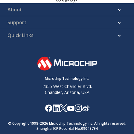
product page.
°C
About
–55ºC to
—
±(0.1
±(1.5
mV
+125ºC
+0.25%)
+1.5%)
plus %
Support
reading
Quick Links
Input referred
0 VDC input
0.3
0.4
0.5
mVrms
noise
(no output
averaging)
Common-
0V to
–86
–87
—
dB
mode
12VDC
rejection
common-
ratio
mode
Microchip Technology Inc.
voltage
2355 West Chandler Blvd.
Chandler, Arizona, USA
Analog
To 0.1% of
settling time
final value
(with ADC
load)
© Copyright 1998-
2026
Microchip Technology Inc. All rights reserved.
From
5
—
—
µs
Shanghai ICP Recordal No.09049794
CM_STB