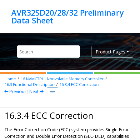
Jump to main content
AVR32SD20/28/32 Preliminary
Product Pages
Home
16
NVMCTRL - Nonvolatile Memory Controller
16.3
Functional Description
16.3.4
ECC Correction
Previous
|
Next
16.3.4 ECC Correction
The Error Correction Code (ECC) system provides Single Error
Correction and Double Error Detection (SEC-DED) capabilities