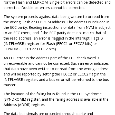
for the Flash and EEPROM. Single-bit errors can be detected and
corrected. Double-bit errors cannot be corrected.
The system protects against data being written to or read from
the wrong Flash or EEPROM address. The address is included in
the ECC parity. Reading instructions or data from NVM is subject
to an ECC check, and if the ECC parity does not match that of
the read address, an error is flagged in the Interrupt Flags B
(INTFLAGSB) register for Flash (FECC1 or FECC2 bits) or
EEPROM (EECC1 or EECC2 bits).
An ECC error in the address part of the ECC check word is
unrecoverable and cannot be corrected. Such an error indicates
that data have been written to or read from the wrong address
and will be reported by setting the FECC2 or EECC2 flag in the
INTFLAGSB register, and a bus error will be returned to the bus
master.
The location of the failing bit is found in the ECC Syndrome
(SYNDROME) register, and the failing address is available in the
Address (ADDR) register.
The data bus signals are protected through parity and