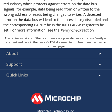
redundancy which protects against errors on the data bus
signals, for example, data being read from or written to the
wrong address or reads being changed to writes. A detected
error on the data bus will lead to the access being discarded and
the corresponding PARITY bit in the INTFLAGSB register to be
set. For more information, see the
Parity Check
section.
The online versions of the documents are provided as a courtesy. Verify all
content and data in the device’s PDF documentation found on the device
product page.
About
Support
Quick Links
Microchip Technology Inc.