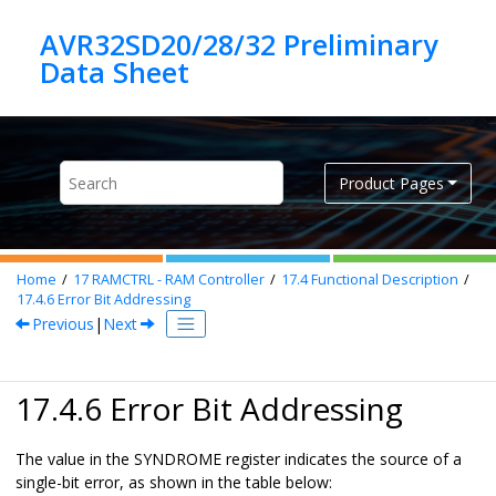
Jump to main content
AVR32SD20/28/32 Preliminary
Product Pages
Home
17
RAMCTRL - RAM Controller
17.4
Functional Description
17.4.6
Error Bit Addressing
Previous
|
Next
17.4.6 Error Bit Addressing
The value in the SYNDROME register indicates the source of a
single-bit error, as shown in the table below: