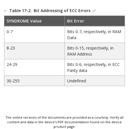
Table 17-2.
Bit Addressing of ECC Errors
SYNDROME Value
Bit Error
0-7
Bits 0-7, respectively, in RAM
Data
8-23
Bits 0-15, respectively, in
RAM Address
24-29
Bits 0-6, respectively, in ECC
Parity data
30-255
Undefined
The online versions of the documents are provided as a courtesy. Verify all
content and data in the device’s PDF documentation found on the device
product page.