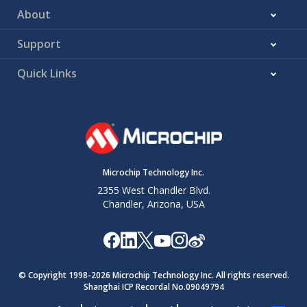
About
Support
Quick Links
Microchip Technology Inc.
2355 West Chandler Blvd.
Chandler, Arizona, USA
© Copyright 1998-
2026
Microchip Technology Inc. All rights reserved.
Shanghai ICP Recordal No.09049794