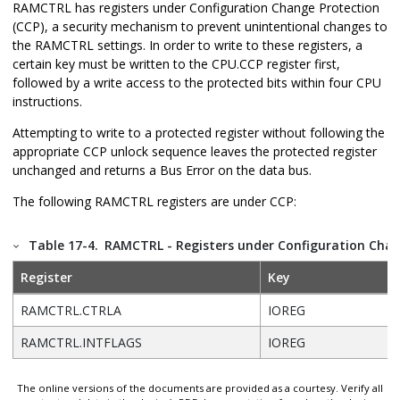
RAMCTRL has registers under Configuration Change Protection
(CCP), a security mechanism to prevent unintentional changes to
the RAMCTRL settings. In order to write to these registers, a
certain key must be written to the CPU.CCP register first,
followed by a write access to the protected bits within four CPU
instructions.
Attempting to write to a protected register without following the
appropriate CCP unlock sequence leaves the protected register
unchanged and returns a Bus Error on the data bus.
The following RAMCTRL registers are under CCP:
Table 17-4.
RAMCTRL - Registers under Configuration Chan
Register
Key
RAMCTRL.CTRLA
IOREG
RAMCTRL.INTFLAGS
IOREG
The online versions of the documents are provided as a courtesy. Verify all