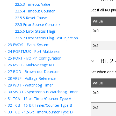
22.5.3
Timeout Value
Set if all I/O p
22.5.4
Timeout Counter
22.5.5
Reset Cause
Value
22.5
Error Source Control x
0x0
22.5.6
Error Status Flags
22.5.7
Error Status Flag Test Injection
23
EVSYS - Event System
0x1
24
PORTMUX - Port Multiplexer
25
PORT - I/O Pin Configuration
Bit 2
26
MVIO - Multi-Voltage I/O
27
BOD - Brown-out Detector
Set when one or
28
VREF - Voltage Reference
Value
29
WDT - Watchdog Timer
30
SWDT - Synchronous Watchdog Timer
0x0
31
TCA - 16-bit Timer/Counter Type A
32
TCB - 16-Bit Timer/Counter Type B
0x1
33
TCD - 12-Bit Timer/Counter Type D