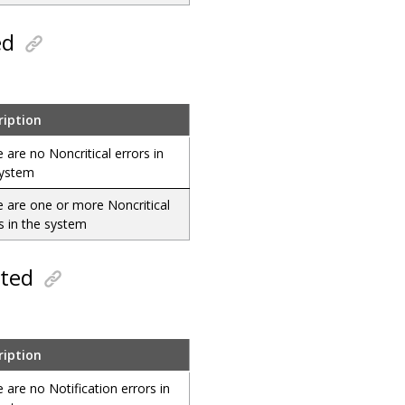
ed
ription
 are no Noncritical errors in
system
 are one or more Noncritical
s in the system
cted
ription
 are no Notification errors in