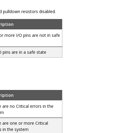
and pulldown resistors disabled.
ription
r more I/O pins are not in safe
/O pins are in a safe state
ription
 are no Critical errors in the
em
 are one or more Critical
s in the system