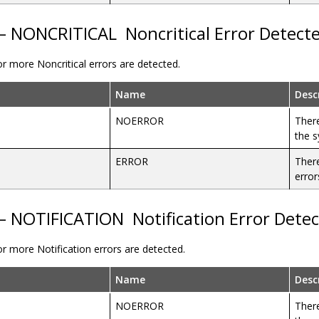
 – NONCRITICAL
Noncritical Error Detect
r more Noncritical errors are detected.
Name
Desc
NOERROR
There
the 
ERROR
There
error
 – NOTIFICATION
Notification Error Dete
r more Notification errors are detected.
Name
Desc
NOERROR
There