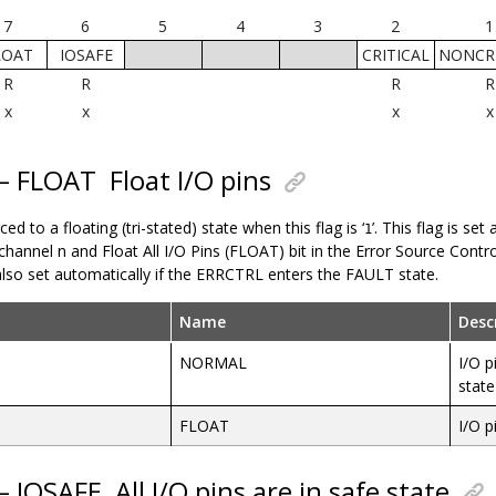
7
6
5
4
3
2
1
LOAT
IOSAFE
CRITICAL
NONCRI
R
R
R
R
x
x
x
x
 – FLOAT
Float I/O pins
ced to a floating (tri-stated) state when this flag is ‘
’. This flag is se
1
channel n and Float All I/O Pins (FLOAT) bit in the Error Source Contr
s also set automatically if the ERRCTRL enters the FAULT state.
Name
Desc
NORMAL
I/O p
state
FLOAT
I/O p
 – IOSAFE
All I/O pins are in safe state