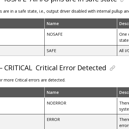
ins are in a safe state, i.e., output driver disabled with internal pullup 
Name
Desc
NOSAFE
One o
state
SAFE
All I
 – CRITICAL
Critical Error Detected
 more Critical errors are detected.
Name
Desc
NOERROR
There
syst
ERROR
There
error