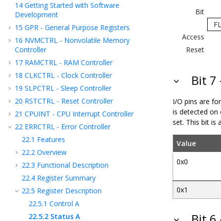
14
Getting Started with Software
Bit
Development
F
15
GPR - General Purpose Registers
Access
16
NVMCTRL - Nonvolatile Memory
Controller
Reset
17
RAMCTRL - RAM Controller
18
CLKCTRL - Clock Controller
Bit 7
19
SLPCTRL - Sleep Controller
20
RSTCTRL - Reset Controller
I/O pins are for
is detected on 
21
CPUINT - CPU Interrupt Controller
set. This bit i
22
ERRCTRL - Error Controller
22.1
Features
Value
22.2
Overview
0x0
22.3
Functional Description
22.4
Register Summary
0x1
22.5
Register Description
22.5.1
Control A
Bit 6
22.5.2
Status A