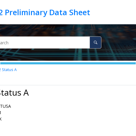
2
Status A
Status A
ATUSA
1
X