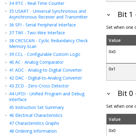
34
RTC - Real-Time Counter
35
USART - Universal Synchronous and
Bit 1
Asynchronous Receiver and Transmitter
36
SPI - Serial Peripheral Interface
Set when one o
37
TWI - Two-Wire Interface
Value
38
CRCSCAN - Cyclic Redundancy Check
Memory Scan
0x0
39
CCL - Configurable Custom Logic
40
AC - Analog Comparator
0x1
41
ADC - Analog-to-Digital Converter
42
DAC - Digital-to-Analog Converter
43
ZCD - Zero-Cross Detector
Bit 0
44
UPDI - Unified Program and Debug
Interface
Set when one o
45
Instruction Set Summary
46
Electrical Characteristics
Value
47
Characteristics Graphs
0x0
48
Ordering Information