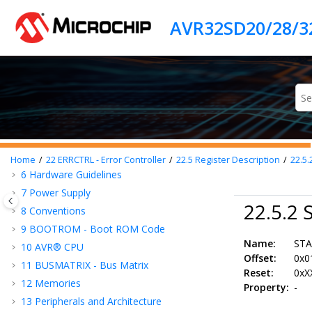
Jump to main content
Introduction
Features
AVR® SD
Family Overview
1
Functional Safety Concept
2
Security Concept
3
Block Diagram
4
Pinout
5
I/O Multiplexing and Considerations
Home
22
ERRCTRL - Error Controller
22.5
Register Description
22.5.
6
Hardware Guidelines
7
Power Supply
22.5.2 
8
Conventions
9
BOOTROM - Boot ROM Code
Name:
ST
10
AVR® CPU
Offset:
0x0
11
BUSMATRIX - Bus Matrix
Reset:
0xX
12
Memories
Property:
-
13
Peripherals and Architecture