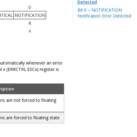
Detected
0
Bit 0 – NOTIFICATION
TICAL
NOTIFICATION
Notification Error Detected
R
x
t automatically whenever an error
ol x (ERRCTRL.ESCx) register is
ription
ins are not forced to floating
ins are forced to floating state