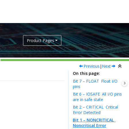
Product Pages
Previous
|
Next
On this page
Bit 7 – FLOAT
Float I/O
pins
Bit 6 – IOSAFE
All I/O pins
are in safe state
Bit 2 – CRITICAL
Critical
Error Detected
Bit 1 – NONCRITICAL
Noncritical Error