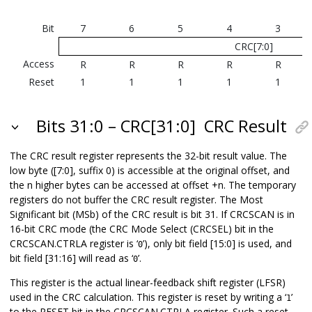
Bit
7
6
5
4
3
CRC[7:0]
Access
R
R
R
R
R
Reset
1
1
1
1
1
Bits 31:0 – CRC[31:0]
CRC Result
The CRC result register represents the 32-bit result value. The
low byte ([7:0], suffix 0) is accessible at the original offset, and
the n higher bytes can be accessed at offset +n. The temporary
registers do not buffer the CRC result register. The Most
Significant bit (MSb) of the CRC result is bit 31. If CRCSCAN is in
16-bit CRC mode (the CRC Mode Select (CRCSEL) bit in the
CRCSCAN.CTRLA register is ‘
’), only bit field [15:0] is used, and
0
bit field [31:16] will read as ‘
’.
0
This register is the actual linear-feedback shift register (LFSR)
used in the CRC calculation. This register is reset by writing a ‘
’
1
to the RESET bit in the CRCSCAN.CTRLA register. Such a reset