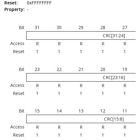
Reset:
0xFFFFFFFF
Property:
-
Bit
31
30
29
28
27
CRC[31:24]
Access
R
R
R
R
R
Reset
1
1
1
1
1
Bit
23
22
21
20
19
CRC[23:16]
Access
R
R
R
R
R
Reset
1
1
1
1
1
Bit
15
14
13
12
11
CRC[15:8]
Access
R
R
R
R
R
Reset
1
1
1
1
1