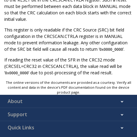
must be performed between each data block in MANUAL mode
so that the CRC calculation on each block starts with the correct
initial value.
This register is only readable if the CRC Source (SRC) bit field
configuration in the CRCSCAN.CTRLA register is in MANUAL
mode to prevent information leakage. Any other configuration
of the SRC bit field will cause all reads to return ‘
’.
0x0000_0000
If reading the reset value of the SFR in the CRC32 mode
(CRCSEL=CRC32 in CRCSCAN.CTRLA), the value read will be
‘
’ due to post-processing of the read result.
0x0000_0000
The online versions of the documents are provided as a courtesy. Verify all
content and data in the device’s PDF documentation found on the device
product page.
About
Support
Quick Links