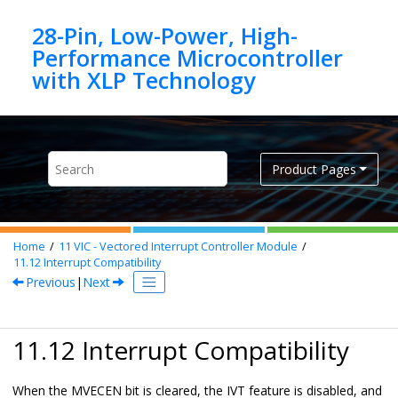
Jump to main content
28-Pin, Low-Power, High-
Performance Microcontroller
Product Pages
Home
11
VIC - Vectored Interrupt Controller Module
11.12
Interrupt Compatibility
Previous
|
Next
11.12 Interrupt Compatibility
When the MVECEN bit is cleared, the IVT feature is disabled, and