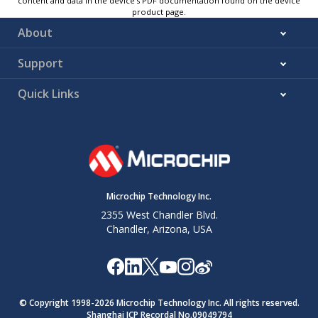
content and data in the device’s PDF documentation found on the device
product page.
About
Support
Quick Links
Microchip Technology Inc.
2355 West Chandler Blvd.
Chandler, Arizona, USA
© Copyright 1998-
2026
Microchip Technology Inc. All rights reserved.
Shanghai ICP Recordal No.09049794