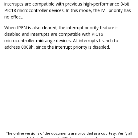
interrupts are compatible with previous high-performance 8-bit
PIC18 microcontroller devices. In this mode, the IVT priority has
no effect.
When IPEN is also cleared, the interrupt priority feature is
disabled and interrupts are compatible with PIC16
microcontroller midrange devices. All interrupts branch to
address 0008h, since the interrupt priority is disabled.
The online versions of the documents are provided as a courtesy. Verify all