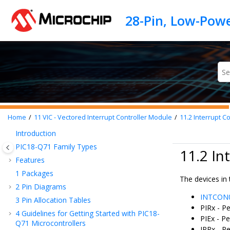
Jump to main content
Home
11
VIC - Vectored Interrupt Controller Module
11.2
Interrupt Co
Introduction
PIC18-Q71
Family Types
11.2 In
Features
1
Packages
The devices in 
2
Pin Diagrams
INTCON
3
Pin Allocation Tables
PIRx - Pe
4
Guidelines for Getting Started with
PIC18-
PIEx - Pe
Q71
Microcontrollers
IPRx - Pe