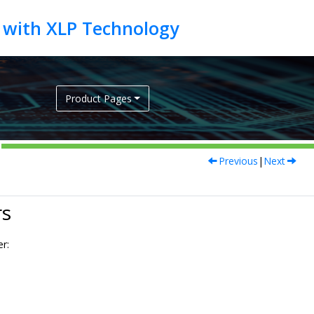
Product Pages
Previous
|
Next
rs
er: