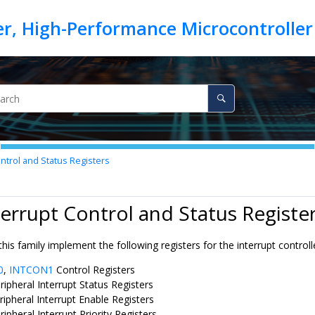
ntrol and Status Registers
terrupt Control and Status Registe
this family implement the following registers for the interrupt controll
0
,
INTCON1
Control Registers
ripheral Interrupt Status Registers
ripheral Interrupt Enable Registers
ripheral Interrupt Priority Registers