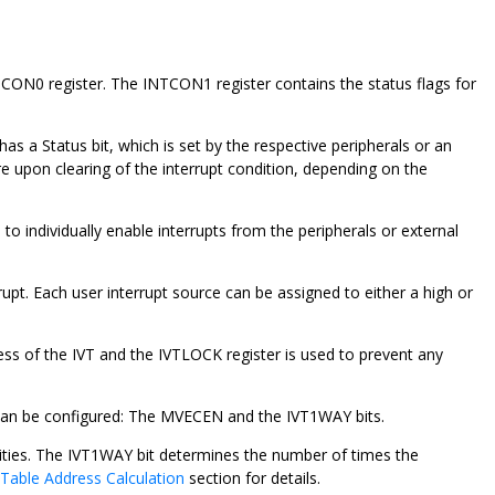
NTCON0 register. The INTCON1 register contains the status flags for
has a Status bit, which is set by the respective peripherals or an
re upon clearing of the interrupt condition, depending on the
 to individually enable interrupts from the peripherals or external
rrupt. Each user interrupt source can be assigned to either a high or
ss of the IVT and the IVTLOCK register is used to prevent any
r can be configured: The MVECEN and the IVT1WAY bits.
ities. The IVT1WAY bit determines the number of times the
 Table Address Calculation
section for details.