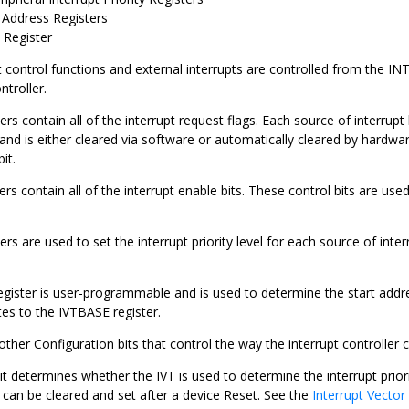
Address Registers
Register
t control functions and external interrupts are controlled from the I
ntroller.
ers contain all of the interrupt request flags. Each source of interrupt 
 and is either cleared via software or automatically cleared by hardwa
it.
ers contain all of the interrupt enable bits. These control bits are used
ers are used to set the interrupt priority level for each source of inte
gister is user-programmable and is used to determine the start addre
es to the IVTBASE register.
other Configuration bits that control the way the interrupt controlle
 determines whether the IVT is used to determine the interrupt prior
can be cleared and set after a device Reset. See the
Interrupt Vector