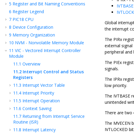
5
Register and Bit Naming Conventions
IVTBASE
6
Register Legend
IVTLOCK
7
PIC18 CPU
Global interrup
8
Device Configuration
the interrupt co
9
Memory Organization
The PIRx regist
10
NVM - Nonvolatile Memory Module
external signal
11
VIC - Vectored Interrupt Controller
peripheral and b
Module
The PIEx regist
11.1
Overview
signals.
11.2
Interrupt Control and Status
Registers
The IPRx regist
11.3
Interrupt Vector Table
low priority.
11.4
Interrupt Priority
The IVTBASE re
11.5
Interrupt Operation
unintended writ
11.6
Context Saving
There are two 
11.7
Returning from Interrupt Service
Routine (ISR)
The MVECEN bit
IVTLOCKED bit 
11.8
Interrupt Latency