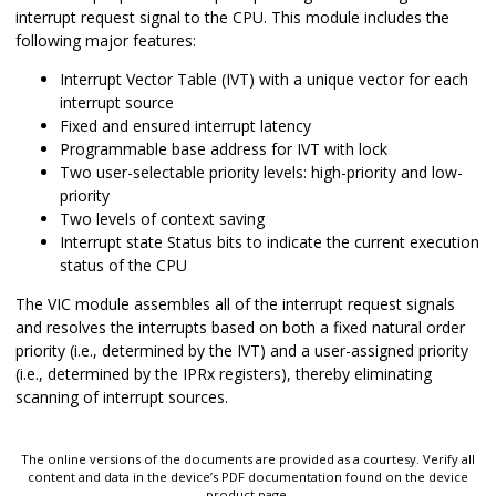
interrupt request signal to the CPU. This module includes the
following major features:
Interrupt Vector Table (IVT) with a unique vector for each
interrupt source
Fixed and ensured interrupt latency
Programmable base address for IVT with lock
Two user-selectable priority levels: high-priority and low-
priority
Two levels of context saving
Interrupt state Status bits to indicate the current execution
status of the CPU
The VIC module assembles all of the interrupt request signals
and resolves the interrupts based on both a fixed natural order
priority (i.e., determined by the IVT) and a user-assigned priority
(i.e., determined by the IPRx registers), thereby eliminating
scanning of interrupt sources.
The online versions of the documents are provided as a courtesy. Verify all
content and data in the device’s PDF documentation found on the device
product page.