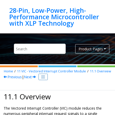
Jump to main content
28-Pin, Low-Power, High-
Performance Microcontroller
Product Pages
Home
11
VIC - Vectored Interrupt Controller Module
11.1
Overview
Previous
|
Next
11.1 Overview
The Vectored Interrupt Controller (VIC) module reduces the
numerous peripheral interrupt request signals to a single