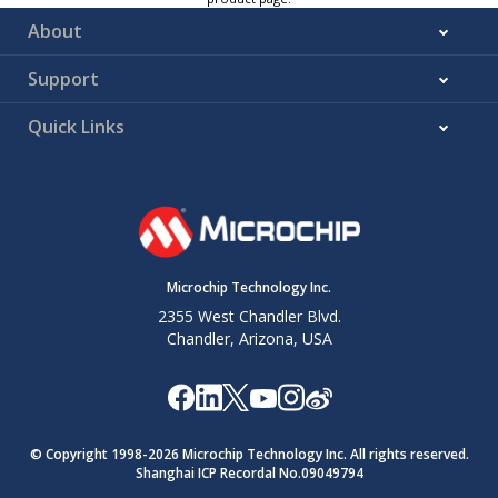
About
Support
Quick Links
Microchip Technology Inc.
2355 West Chandler Blvd.
Chandler, Arizona, USA
© Copyright 1998-
2026
Microchip Technology Inc. All rights reserved.
Shanghai ICP Recordal No.09049794