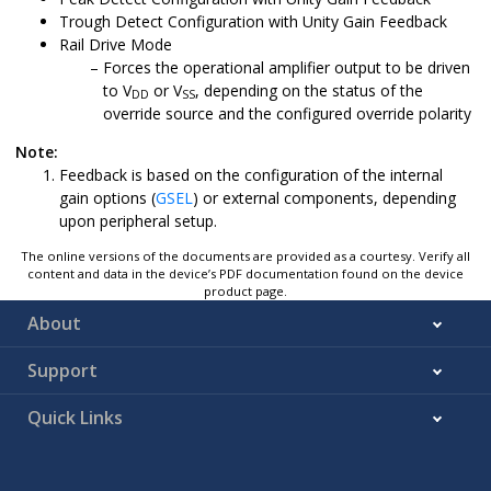
Trough Detect Configuration with Unity Gain Feedback
Rail Drive Mode
Forces the operational amplifier output to be driven
to V
or V
, depending on the status of the
DD
SS
override source and the configured override polarity
Note:
Feedback is based on the configuration of the internal
gain options (
GSEL
) or external components, depending
upon peripheral setup.
The online versions of the documents are provided as a courtesy. Verify all
content and data in the device’s PDF documentation found on the device
product page.
About
Support
Quick Links