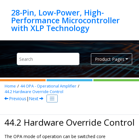
Jump to main content
28-Pin, Low-Power, High-
Performance Microcontroller
Product Pages
Home
44
OPA - Operational Amplifier
44.2
Hardware Override Control
Previous
|
Next
44.2 Hardware Override Control
The OPA mode of operation can be switched core