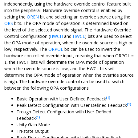
independently, using the hardware override control feature built
into the peripheral. Hardware override control is enabled by
setting the
OREN
bit and selecting an override source using the
ORS
bits. The OPA mode of operation is determined based on
the level of the selected override signal. The Hardware Override
Control Configuration (
HWCH
and
HWCL
) bits are used to select
the OPA mode of operation, when the override source is high or
low, respectively. The
ORPOL
bit can be used to invert the
hardware controlled override input, meaning that when ORPOL =
, the HWCH bits will determine the OPA mode of operation
1
when the override source is low, and the HWCL bits will
determine the OPA mode of operation when the override source
is high. The hardware override control can be used to switch
between the following OPA configurations:
(1)
Basic Operation with User Defined Feedback
(1)
Peak Detect Configuration with User Defined Feedback
Trough Detect Configuration with User Defined
(1)
Feedback
Unity Gain Mode
Tri-state Output
Peak Detect Configuration with Unity Gain Feedback