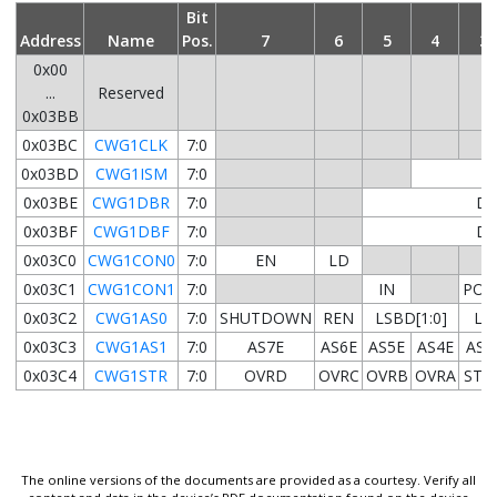
Bit
Address
Name
Pos.
7
6
5
4
3
0x00
...
Reserved
0x03BB
0x03BC
CWG1CLK
7:0
0x03BD
CWG1ISM
7:0
0x03BE
CWG1DBR
7:0
DB
0x03BF
CWG1DBF
7:0
DB
0x03C0
CWG1CON0
7:0
EN
LD
0x03C1
CWG1CON1
7:0
IN
POL
0x03C2
CWG1AS0
7:0
SHUTDOWN
REN
LSBD[1:0]
LSA
0x03C3
CWG1AS1
7:0
AS7E
AS6E
AS5E
AS4E
AS3
0x03C4
CWG1STR
7:0
OVRD
OVRC
OVRB
OVRA
STR
The online versions of the documents are provided as a courtesy. Verify all