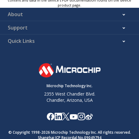
content and data in the device’s PDF documentation found on the device
product page.
About
Support
Quick Links
Microchip Technology Inc.
2355 West Chandler Blvd.
Chandler, Arizona, USA
© Copyright 1998-
2026
Microchip Technology Inc. All rights reserved.
Shanghai ICP Recordal No.09049794