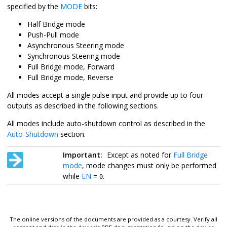
specified by the
MODE
bits:
Half Bridge mode
Push-Pull mode
Asynchronous Steering mode
Synchronous Steering mode
Full Bridge mode, Forward
Full Bridge mode, Reverse
All modes accept a single pulse input and provide up to four
outputs as described in the following sections.
All modes include auto-shutdown control as described in the
Auto-Shutdown
section.
Important:
Except as noted for
Full Bridge
mode
, mode changes must only be performed
while
EN
=
.
0
The online versions of the documents are provided as a courtesy. Verify all