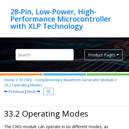
Jump to main content
28-Pin, Low-Power, High-
Performance Microcontroller
Product Pages
Home
33
CWG - Complementary Waveform Generator Module
33.2
Operating Modes
Previous
|
Next
33.2 Operating Modes
The CWG module can operate in six different modes, as