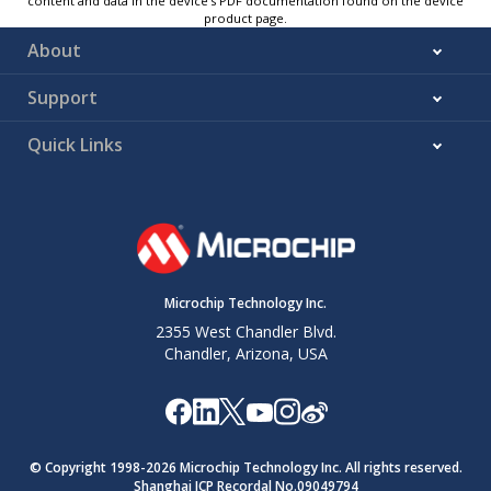
content and data in the device’s PDF documentation found on the device
product page.
About
Support
Quick Links
Microchip Technology Inc.
2355 West Chandler Blvd.
Chandler, Arizona, USA
© Copyright 1998-
2026
Microchip Technology Inc. All rights reserved.
Shanghai ICP Recordal No.09049794