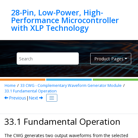
Jump to main content
28-Pin, Low-Power, High-
Performance Microcontroller
Product Pages
Home
33
CWG - Complementary Waveform Generator Module
33.1
Fundamental Operation
Previous
|
Next
33.1 Fundamental Operation
The CWG generates two output waveforms from the selected