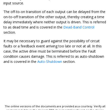
input source.
The off-to-on transition of each output can be delayed from the
on-to-off transition of the other output, thereby creating a time
delay immediately where neither output is driven. This is referred
to as dead time and is covered in the
Dead-Band Control
section.
It may be necessary to guard against the possibility of circuit
faults or a feedback event arriving too late or not at all. In this
case, the active drive must be terminated before the Fault
condition causes damage. This is referred to as auto-shutdown
and is covered in the
Auto-Shutdown
section.
The online versions of the documents are provided as a courtesy. Verify all