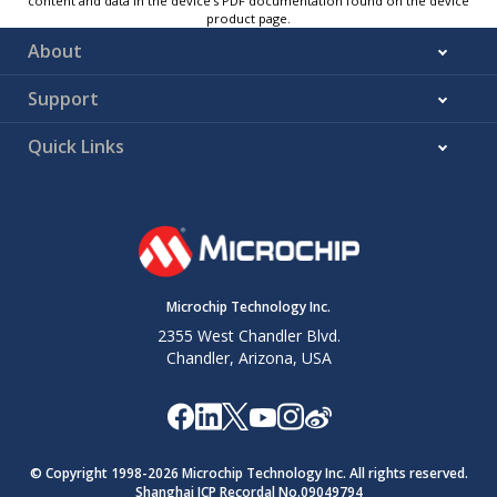
content and data in the device’s PDF documentation found on the device
product page.
About
Support
Quick Links
Microchip Technology Inc.
2355 West Chandler Blvd.
Chandler, Arizona, USA
© Copyright 1998-
2026
Microchip Technology Inc. All rights reserved.
Shanghai ICP Recordal No.09049794