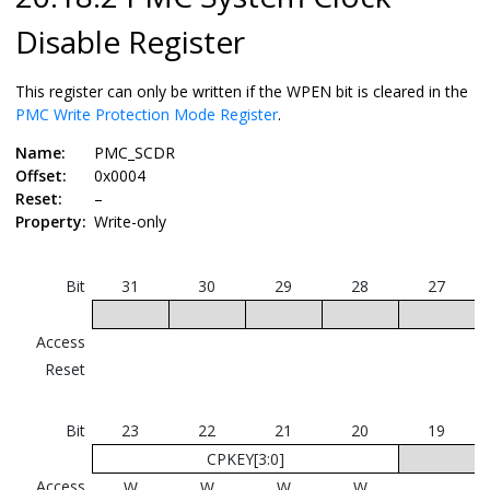
Disable Register
This register can only be written if the WPEN bit is cleared in the
PMC Write Protection Mode Register
.
Name:
PMC_SCDR
Offset:
0x0004
Reset:
–
Property:
Write-only
Bit
31
30
29
28
27
Access
Reset
Bit
23
22
21
20
19
CPKEY[3:0]
Access
W
W
W
W