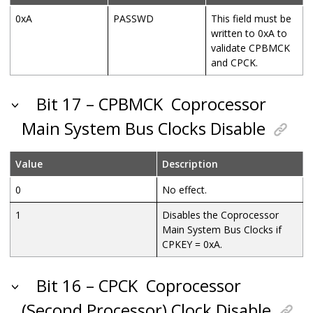
0xA
PASSWD
This field must be
written to 0xA to
validate CPBMCK
and CPCK
.
Bit 17 – CPBMCK
Coprocessor
Main System Bus Clocks Disable
Value
Description
0
No effect.
1
Disables the
Coprocessor
Main System Bus Clocks if
CPKEY = 0xA.
Bit 16 – CPCK
Coprocessor
(Second Processor) Clock Disable