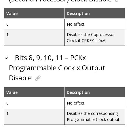
Value
Description
0
No effect.
1
Disables the Coprocessor
Clock if CPKEY = 0xA.
Bits 8, 9, 10, 11 – PCKx
Programmable Clock x Output
Disable
Value
Description
0
No effect.
1
Disables the corresponding
Programmable Clock output.