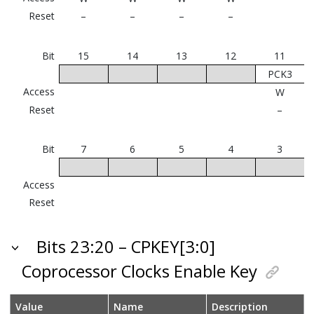
Reset
–
–
–
–
Bit
15
14
13
12
11
PCK3
Access
W
Reset
–
Bit
7
6
5
4
3
Access
Reset
Bits 23:20 – CPKEY[3:0]
Coprocessor Clocks Enable Key
Value
Name
Description