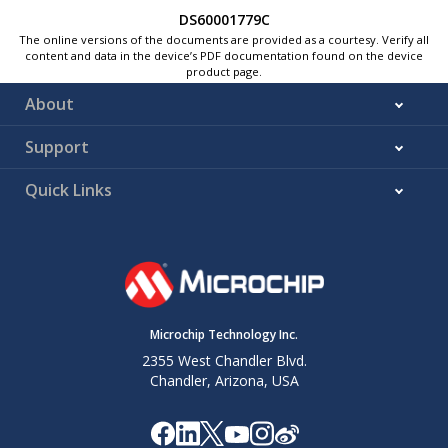
DS60001779C
The online versions of the documents are provided as a courtesy. Verify all
content and data in the device’s PDF documentation found on the device
product page.
About
Support
Quick Links
Microchip Technology Inc.
2355 West Chandler Blvd.
Chandler, Arizona, USA