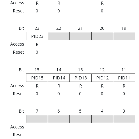
Access
R
R
R
Reset
0
0
0
Bit
23
22
21
20
19
PID23
Access
R
Reset
0
Bit
15
14
13
12
11
PID15
PID14
PID13
PID12
PID11
Access
R
R
R
R
R
Reset
0
0
0
0
0
Bit
7
6
5
4
3
Access
Reset