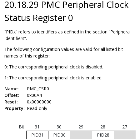
20.18.29 PMC Peripheral Clock
Status Register 0
“PIDx” refers to identifiers as defined in the section “Peripheral
Identifiers”.
The following configuration values are valid for all listed bit
names of this register:
0: The corresponding peripheral clock is disabled.
1: The corresponding peripheral clock is enabled.
Name:
PMC_CSR0
Offset:
0x00A4
Reset:
0x00000000
Property:
Read-only
Bit
31
30
29
28
27
PID31
PID30
PID28