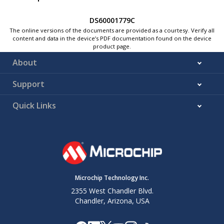
DS60001779C
The online versions of the documents are provided as a courtesy. Verify all
content and data in the device’s PDF documentation found on the device
product page.
About
Support
Quick Links
Microchip Technology Inc.
2355 West Chandler Blvd.
Chandler, Arizona, USA