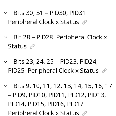
Bits 30, 31 – PID30, PID31
Peripheral Clock x Status
Bit 28 – PID28
Peripheral Clock x
Status
Bits 23, 24, 25 – PID23, PID24,
PID25
Peripheral Clock x Status
Bits 9, 10, 11, 12, 13, 14, 15, 16, 17
– PID9, PID10, PID11, PID12, PID13,
PID14, PID15, PID16, PID17
Peripheral Clock x Status