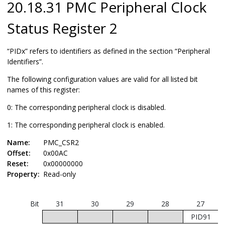
20.18.31 PMC Peripheral Clock
Status Register 2
“PIDx” refers to identifiers as defined in the section “Peripheral
Identifiers”.
The following configuration values are valid for all listed bit
names of this register:
0: The corresponding peripheral clock is disabled.
1: The corresponding peripheral clock is enabled.
Name:
PMC_CSR2
Offset:
0x00AC
Reset:
0x00000000
Property:
Read-only
Bit
31
30
29
28
27
PID91