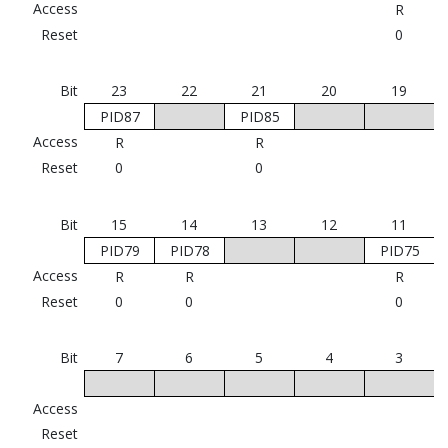
Access
R
Reset
0
Bit
23
22
21
20
19
PID87
PID85
Access
R
R
Reset
0
0
Bit
15
14
13
12
11
PID79
PID78
PID75
Access
R
R
R
Reset
0
0
0
Bit
7
6
5
4
3
Access
Reset