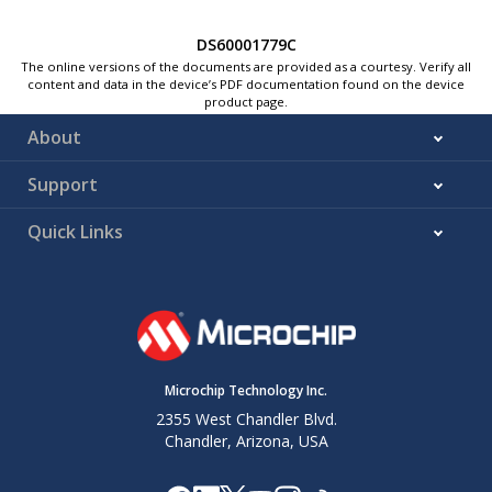
DS60001779C
The online versions of the documents are provided as a courtesy. Verify all
content and data in the device’s PDF documentation found on the device
product page.
About
Support
Quick Links
Microchip Technology Inc.
2355 West Chandler Blvd.
Chandler, Arizona, USA