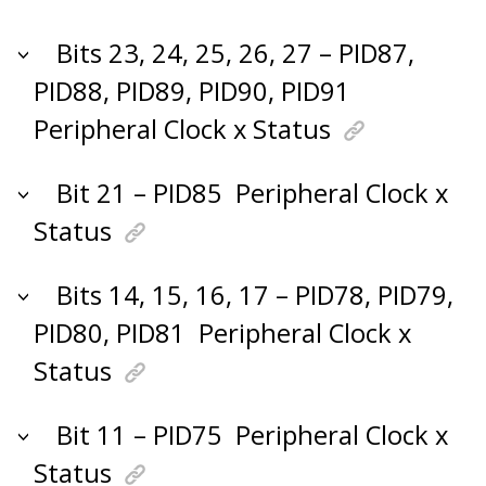
Bits 23, 24, 25, 26, 27 – PID87,
PID88, PID89, PID90, PID91
Peripheral Clock x Status
Bit 21 – PID85
Peripheral Clock x
Status
Bits 14, 15, 16, 17 – PID78, PID79,
PID80, PID81
Peripheral Clock x
Status
Bit 11 – PID75
Peripheral Clock x
Status