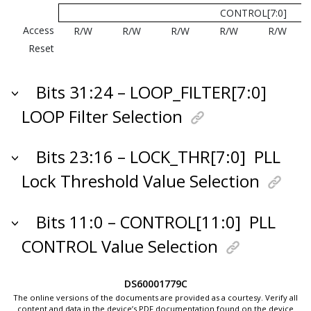
CONTROL[7:0]
Access
R/W
R/W
R/W
R/W
R/W
Reset
Bits 31:24 – LOOP_FILTER[7:0]
LOOP Filter Selection
Bits 23:16 – LOCK_THR[7:0]
PLL
Lock Threshold Value Selection
Bits 11:0 – CONTROL[11:0]
PLL
CONTROL Value Selection
DS60001779C
The online versions of the documents are provided as a courtesy. Verify all
content and data in the device’s PDF documentation found on the device