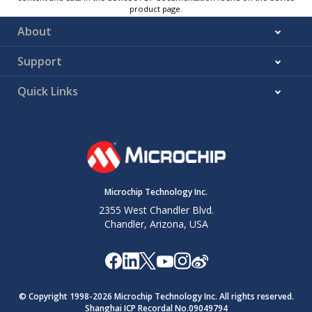
product page.
About
Support
Quick Links
Microchip Technology Inc.
2355 West Chandler Blvd.
Chandler, Arizona, USA
© Copyright 1998-
2026
Microchip Technology Inc. All rights reserved.
Shanghai ICP Recordal No.09049794