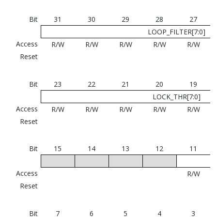
Bit
31
30
29
28
27
LOOP_FILTER[7:0]
Access
R/W
R/W
R/W
R/W
R/W
Reset
Bit
23
22
21
20
19
LOCK_THR[7:0]
Access
R/W
R/W
R/W
R/W
R/W
Reset
Bit
15
14
13
12
11
Access
R/W
Reset
Bit
7
6
5
4
3