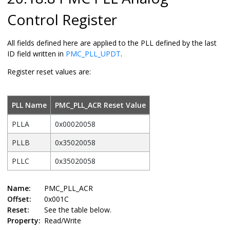
Control Register
All fields defined here are applied to the PLL defined by the last
ID field written in
PMC_PLL_UPDT
.
Register reset values are:
PLL Name
PMC_PLL_ACR Reset Value
PLLA
0x00020058
PLLB
0x35020058
PLLC
0x35020058
Name:
PMC_PLL_ACR
Offset:
0x001C
Reset:
See the table below.
Property:
Read/Write