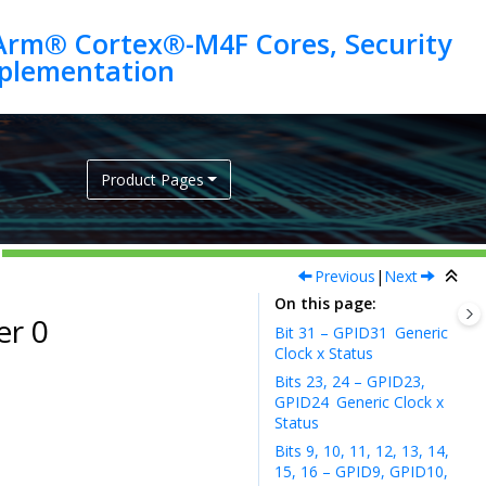
Arm® Cortex®-M4F Cores, Security
Product Pages
Previous
|
Next
On this page
er 0
Bit 31 – GPID31
Generic
Clock x Status
Bits 23, 24 – GPID23,
GPID24
Generic Clock x
Status
Bits 9, 10, 11, 12, 13, 14,
15, 16 – GPID9, GPID10,