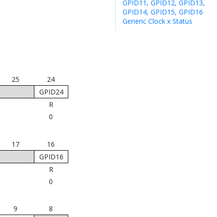
GPID11, GPID12, GPID13,
GPID14, GPID15, GPID16
Generic Clock x Status
25
24
GPID24
R
0
17
16
GPID16
R
0
9
8