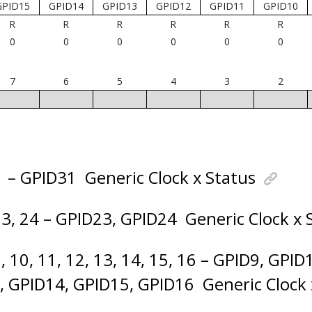
GPID15
GPID14
GPID13
GPID12
GPID11
GPID10
R
R
R
R
R
R
0
0
0
0
0
0
7
6
5
4
3
2
1 – GPID31
Generic Clock x Status
23, 24 – GPID23, GPID24
Generic Clock x 
, 10, 11, 12, 13, 14, 15, 16 – GPID9, GPI
, GPID14, GPID15, GPID16
Generic Clock 