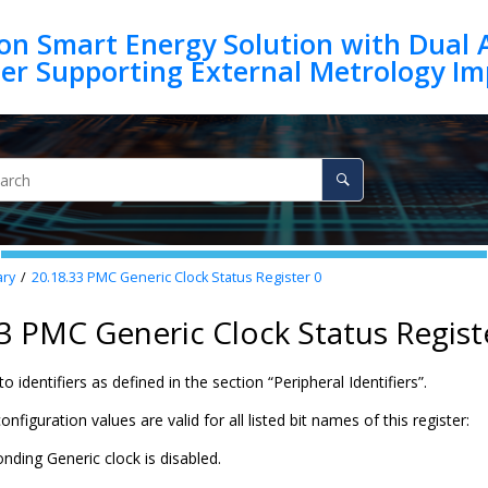
on Smart Energy Solution with Dual 
ry
20.18.33
PMC Generic Clock Status Register 0
3 PMC Generic Clock Status Regist
o identifiers as defined in the section “Peripheral Identifiers”.
nfiguration values are valid for all listed bit names of this register:
nding Generic clock is disabled.