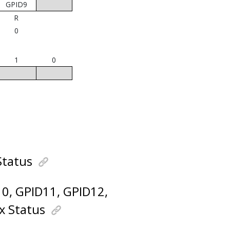
GPID9
R
0
1
0
Status
D10, GPID11, GPID12,
x Status