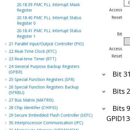
20.18.39
PMC PLL Interrupt Mask
Access
Register
Reset
20.18.40
PMC PLL Interrupt Status
Register 0
20.18.41
PMC PLL Interrupt Status
Bit
Register 1
21
Parallel Input/Output Controller (PIO)
Access
22
Real-Time Clock (RTC)
Reset
23
Real-time Timer (RTT)
24
General Purpose Backup Registers
(GPBR)
Bit 3
25
Special Function Registers (SFR)
26
Special Function Registers Backup
Bits 
(SFRBU)
27
Bus Matrix (MATRIX)
Bits 9
28
Chip Identifier (CHIPID)
29
Secure Embedded Flash Controller (SEFC)
GPID13
30
Interprocessor Communication (IPC)