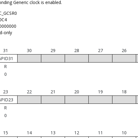
nding Generic clock is enabled.
C_GCSR0
0C4
0000000
d-only
31
30
29
28
27
26
GPID31
R
0
23
22
21
20
19
18
GPID23
R
0
15
14
13
12
11
10