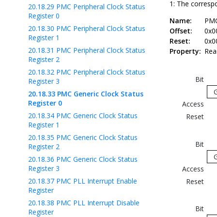
1: The correspo
20.18.29
PMC Peripheral Clock Status
Register 0
Name:
PM
20.18.30
PMC Peripheral Clock Status
Offset:
0x0
Register 1
Reset:
0x0
20.18.31
PMC Peripheral Clock Status
Property:
Rea
Register 2
20.18.32
PMC Peripheral Clock Status
Bit
Register 3
20.18.33
PMC Generic Clock Status
Register 0
Access
20.18.34
PMC Generic Clock Status
Reset
Register 1
20.18.35
PMC Generic Clock Status
Bit
Register 2
20.18.36
PMC Generic Clock Status
Register 3
Access
20.18.37
PMC PLL Interrupt Enable
Reset
Register
20.18.38
PMC PLL Interrupt Disable
Bit
Register