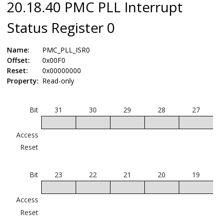
20.18.40 PMC PLL Interrupt
Status Register 0
Name:
PMC_PLL_ISR0
Offset:
0x00F0
Reset:
0x00000000
Property:
Read-only
Bit
31
30
29
28
27
Access
Reset
Bit
23
22
21
20
19
U
Access
Reset