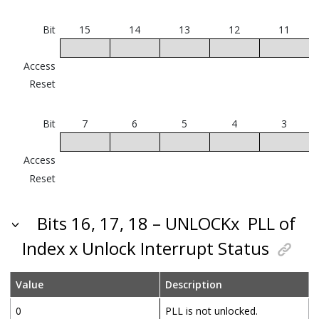
Bit
15
14
13
12
11
Access
Reset
Bit
7
6
5
4
3
Access
Reset
Bits 16, 17, 18 – UNLOCKx
PLL of
Index x Unlock Interrupt Status
Value
Description
0
PLL is not unlocked.