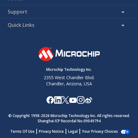
Support
Quick Links
Microchip Technology Inc.
2355 West Chandler Blvd.
Chandler, Arizona, USA
© Copyright 1998-
2026
Microchip Technology Inc. All rights reserved.
Shanghai ICP Recordal No.09049794
Terms Of Use
Privacy Notice
Legal
Your Privacy Choices