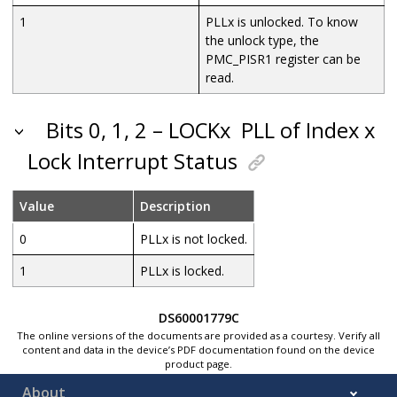
1
PLLx is unlocked. To know
the unlock type, the
PMC_PISR1 register can be
read.
Bits 0, 1, 2 – LOCKx
PLL of Index x
Lock Interrupt Status
Value
Description
0
PLLx is not locked.
1
PLLx is locked.
DS60001779C
The online versions of the documents are provided as a courtesy. Verify all
content and data in the device’s PDF documentation found on the device
product page.
About