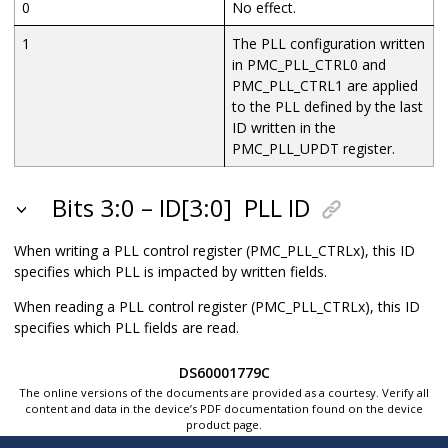
0
No effect.
1
The PLL configuration written
in PMC_PLL_CTRL0 and
PMC_PLL_CTRL1 are applied
to the PLL defined by the last
ID written in the
PMC_PLL_UPDT register.
Bits 3:0 – ID[3:0]
PLL ID
When writing a PLL control register (PMC_PLL_CTRLx), this ID
specifies which PLL is impacted by written fields.
When reading a PLL control register (PMC_PLL_CTRLx), this ID
specifies which PLL fields are read.
DS60001779C
The online versions of the documents are provided as a courtesy. Verify all
content and data in the device’s PDF documentation found on the device
product page.