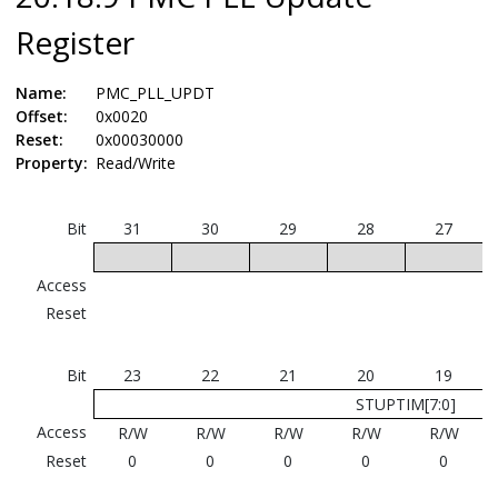
Register
Name:
PMC_PLL_UPDT
Offset:
0x0020
Reset:
0x00030000
Property:
Read/Write
Bit
31
30
29
28
27
Access
Reset
Bit
23
22
21
20
19
STUPTIM[7:0]
Access
R/W
R/W
R/W
R/W
R/W
Reset
0
0
0
0
0