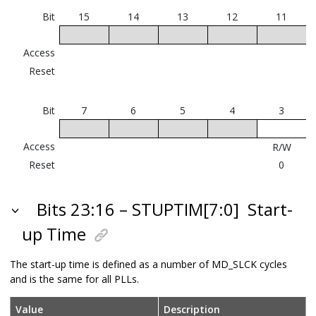
Bit
15
14
13
12
11
Access
Reset
Bit
7
6
5
4
3
Access
R/W
Reset
0
Bits 23:16 – STUPTIM[7:0]
Start-
up Time
The start-up time is defined as a number of MD_SLCK cycles
and is the same for all PLLs.
Value
Description