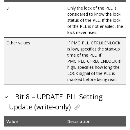
0
Only the lock of the PLL is
considered to know the lock
status of the PLL. If the lock
of the PLL is not enabled, the
lock never rises.
Other values
If PMC_PLL_CTRL0.ENLOCK
is low, specifies the start-up
time of the PLL. If
PMC_PLL_CTRL0.ENLOCK is
high, specifies how long the
LOCK signal of the PLL is
masked before being read.
Bit 8 – UPDATE
PLL Setting
Update (write-only)
Value
Description