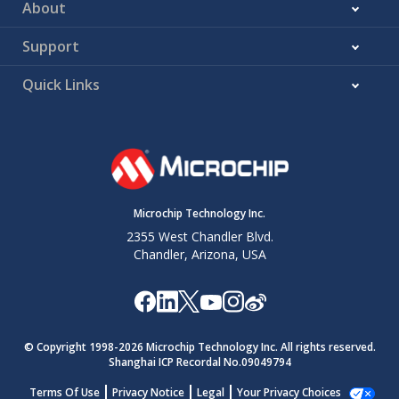
About
Support
Quick Links
Microchip Technology Inc.
2355 West Chandler Blvd.
Chandler, Arizona, USA
© Copyright 1998-
2026
Microchip Technology Inc. All rights reserved.
Shanghai ICP Recordal No.09049794
Terms Of Use
Privacy Notice
Legal
Your Privacy Choices