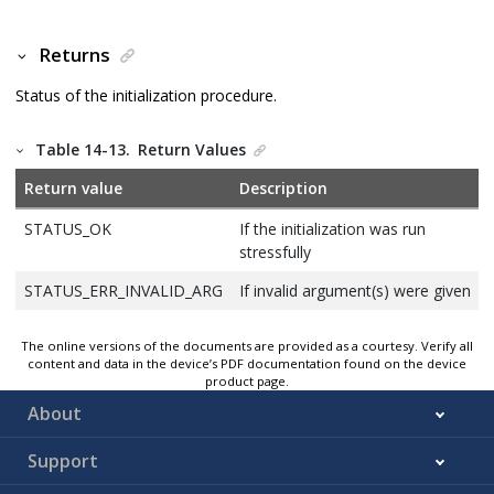
Returns
Status of the initialization procedure.
Table 14-13.
Return Values
Return value
Description
STATUS_OK
If the initialization was run
stressfully
STATUS_ERR_INVALID_ARG
If invalid argument(s) were given
The online versions of the documents are provided as a courtesy. Verify all
content and data in the device’s PDF documentation found on the device
product page.
About
Support