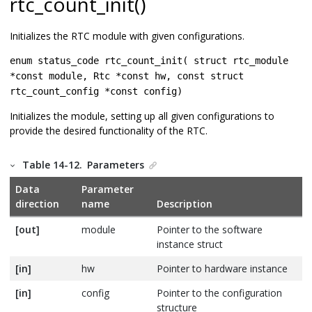
rtc_count_init()
Initializes the RTC module with given configurations.
enum status_code rtc_count_init( struct rtc_module
*const module, Rtc *const hw, const struct
rtc_count_config *const config)
Initializes the module, setting up all given configurations to
provide the desired functionality of the RTC.
Table 14-12.
Parameters
Data
Parameter
direction
name
Description
[out]
module
Pointer to the software
instance struct
[in]
hw
Pointer to hardware instance
[in]
config
Pointer to the configuration
structure