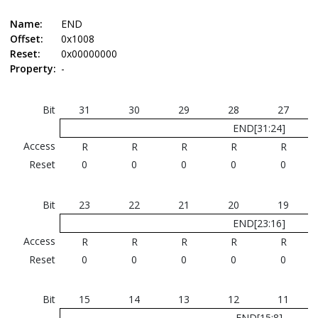
Name:
END
Offset:
0x1008
Reset:
0x00000000
Property:
-
Bit
31
30
29
28
27
END[31:24]
Access
R
R
R
R
R
Reset
0
0
0
0
0
Bit
23
22
21
20
19
END[23:16]
Access
R
R
R
R
R
Reset
0
0
0
0
0
Bit
15
14
13
12
11
END[15:8]