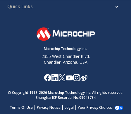
Quick Links
Microchip Technology Inc.
2355 West Chandler Blvd.
Chandler, Arizona, USA
© Copyright 1998-
2026
Microchip Technology Inc. All rights reserved.
Shanghai ICP Recordal No.09049794
Terms Of Use
Privacy Notice
Legal
Your Privacy Choices