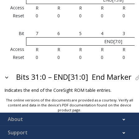
Access
R
R
R
R
R
Reset
0
0
0
0
0
Bit
7
6
5
4
3
END[7:0]
Access
R
R
R
R
R
Reset
0
0
0
0
0
Bits 31:0 – END[31:0]
End Marker
Indicates the end of the CoreSight ROM table entries.
The online versions of the documents are provided as a courtesy. Verify all
content and data in the device’s PDF documentation found on the device
product page.
About
Support