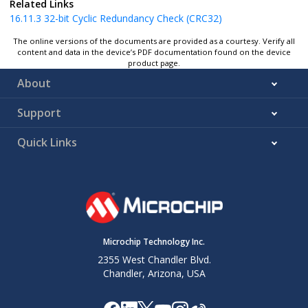
Related Links
16.11.3
32-bit Cyclic Redundancy Check (CRC32)
The online versions of the documents are provided as a courtesy. Verify all
content and data in the device’s PDF documentation found on the device
product page.
About
Support
Quick Links
Microchip Technology Inc.
2355 West Chandler Blvd.
Chandler, Arizona, USA