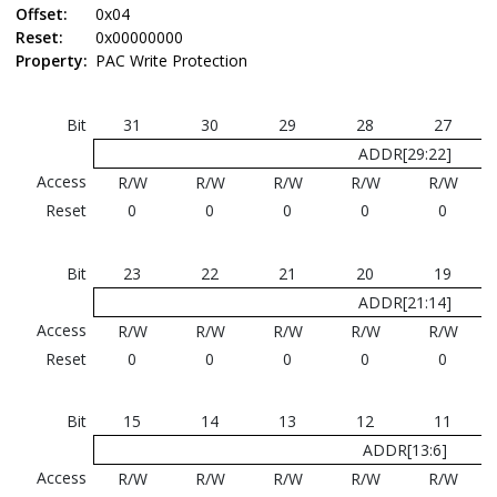
Offset:
0x04
Reset:
0x00000000
Property:
PAC Write Protection
Bit
31
30
29
28
27
ADDR[29:22]
Access
R/W
R/W
R/W
R/W
R/W
Reset
0
0
0
0
0
Bit
23
22
21
20
19
ADDR[21:14]
Access
R/W
R/W
R/W
R/W
R/W
Reset
0
0
0
0
0
Bit
15
14
13
12
11
ADDR[13:6]
Access
R/W
R/W
R/W
R/W
R/W