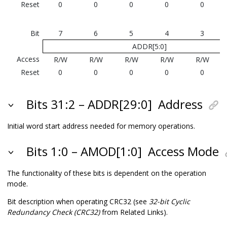
Reset
0
0
0
0
0
Bit
7
6
5
4
3
ADDR[5:0]
Access
R/W
R/W
R/W
R/W
R/W
Reset
0
0
0
0
0
Bits 31:2 – ADDR[29:0]
Address
Initial word start address needed for memory operations.
Bits 1:0 – AMOD[1:0]
Access Mode
The functionality of these bits is dependent on the operation
mode.
Bit description when operating CRC32 (see
32-bit Cyclic
Redundancy Check (CRC32)
from Related Links).