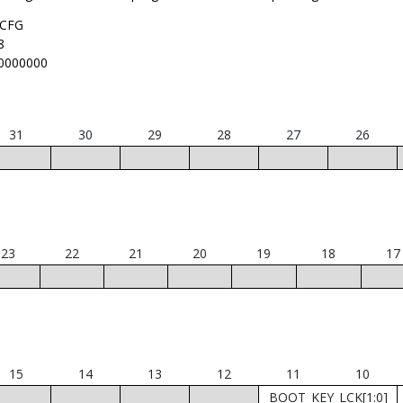
CFG
8
0000000
31
30
29
28
27
26
23
22
21
20
19
18
17
15
14
13
12
11
10
BOOT_KEY_LCK[1:0]