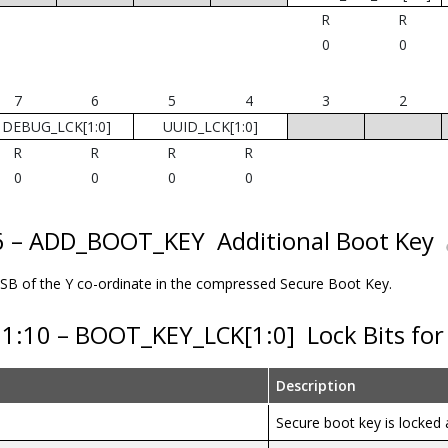
R
R
0
0
7
6
5
4
3
2
DEBUG_LCK[1:0]
UUID_LCK[1:0]
R
R
R
R
0
0
0
0
16 – ADD_BOOT_KEY
Additional Boot Key
 LSB of the Y co-ordinate in the compressed Secure Boot Key.
11:10 – BOOT_KEY_LCK[1:0]
Lock Bits fo
Description
Secure boot key is locke