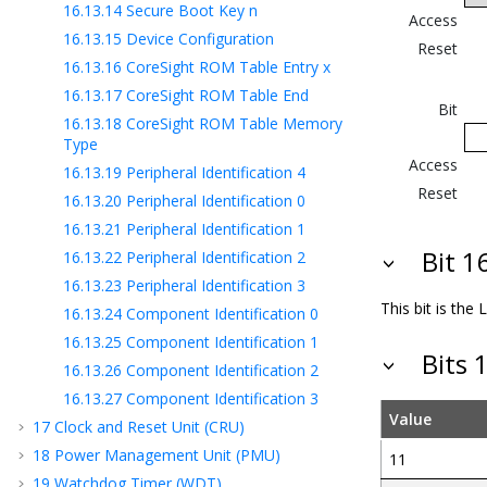
16.13.14
Secure Boot Key n
Access
16.13.15
Device Configuration
Reset
16.13.16
CoreSight ROM Table Entry x
16.13.17
CoreSight ROM Table End
Bit
16.13.18
CoreSight ROM Table Memory
Type
Access
16.13.19
Peripheral Identification 4
Reset
16.13.20
Peripheral Identification 0
16.13.21
Peripheral Identification 1
Bit 
16.13.22
Peripheral Identification 2
16.13.23
Peripheral Identification 3
This bit is the
16.13.24
Component Identification 0
16.13.25
Component Identification 1
Bits 
16.13.26
Component Identification 2
16.13.27
Component Identification 3
Value
17
Clock and Reset Unit (CRU)
18
Power Management Unit (PMU)
11
19
Watchdog Timer (WDT)