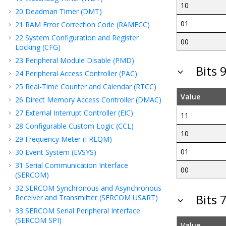
10
20
Deadman Timer (DMT)
01
21
RAM Error Correction Code (RAMECC)
22
System Configuration and Register
00
Locking (CFG)
23
Peripheral Module Disable (PMD)
Bits 
24
Peripheral Access Controller (PAC)
25
Real-Time Counter and Calendar (RTCC)
Value
26
Direct Memory Access Controller (DMAC)
27
External Interrupt Controller (EIC)
11
28
Configurable Custom Logic (CCL)
10
29
Frequency Meter (FREQM)
01
30
Event System (EVSYS)
31
Serial Communication Interface
00
(SERCOM)
32
SERCOM Synchronous and Asynchronous
Bits 
Receiver and Transmitter (SERCOM USART)
33
SERCOM Serial Peripheral Interface
(SERCOM SPI)
Value