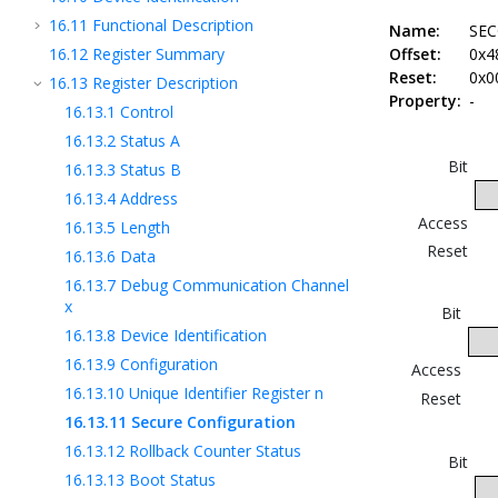
16.11
Functional Description
Name:
SEC
16.12
Register Summary
Offset:
0x4
Reset:
0x0
16.13
Register Description
Property:
-
16.13.1
Control
16.13.2
Status A
Bit
16.13.3
Status B
16.13.4
Address
Access
16.13.5
Length
Reset
16.13.6
Data
16.13.7
Debug Communication Channel
x
Bit
16.13.8
Device Identification
16.13.9
Configuration
Access
16.13.10
Unique Identifier Register n
Reset
16.13.11
Secure Configuration
16.13.12
Rollback Counter Status
Bit
16.13.13
Boot Status