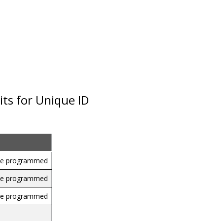
ts for Unique ID
 be programmed
 be programmed
 be programmed