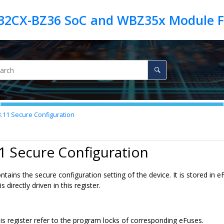
3.11
Secure Configuration
1 Secure Configuration
ontains the secure configuration setting of the device. It is stored i
 directly driven in this register.
his register refer to the program locks of corresponding eFuses.