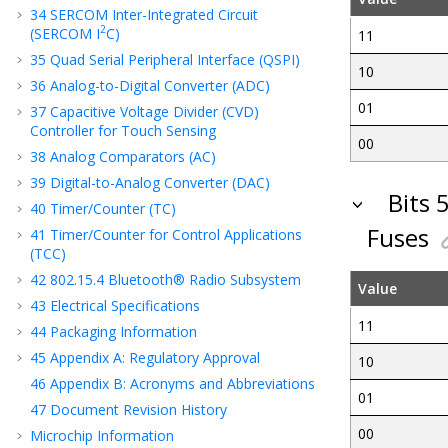
34
SERCOM Inter-Integrated Circuit
2
(SERCOM I
C)
11
35
Quad Serial Peripheral Interface (QSPI)
10
36
Analog-to-Digital Converter (ADC)
01
37
Capacitive Voltage Divider (CVD)
Controller for Touch Sensing
00
38
Analog Comparators (AC)
39
Digital-to-Analog Converter (DAC)
Bits 
40
Timer/Counter (TC)
Fuses
41
Timer/Counter for Control Applications
(TCC)
42
802.15.4 Bluetooth® Radio Subsystem
Value
43
Electrical Specifications
11
44
Packaging Information
45
Appendix A: Regulatory Approval
10
46
Appendix B: Acronyms and Abbreviations
01
47
Document Revision History
00
Microchip Information