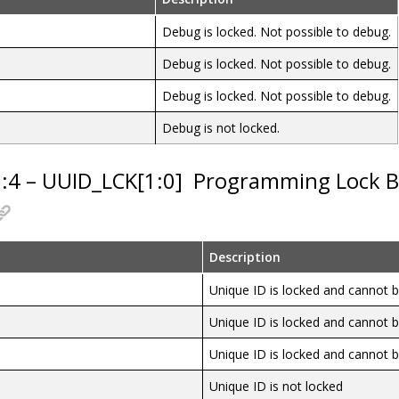
Debug is locked. Not possible to debug.
Debug is locked. Not possible to debug.
Debug is locked. Not possible to debug.
Debug is not locked.
5:4 – UUID_LCK[1:0]
Programming Lock Bi
Description
Unique ID is locked and cannot
Unique ID is locked and cannot
Unique ID is locked and cannot
Unique ID is not locked