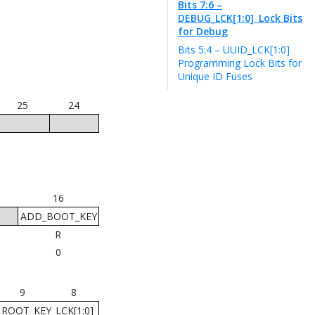
Bits 7:6 –
DEBUG_LCK[1:0]
Lock Bits
for Debug
Bits 5:4 – UUID_LCK[1:0]
Programming Lock Bits for
Unique ID Fuses
25
24
16
ADD_BOOT_KEY
R
0
9
8
ROOT_KEY_LCK[1:0]