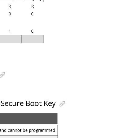
R
R
0
0
1
0
r Secure Boot Key
d and cannot be programmed