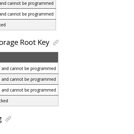
d and cannot be programmed
d and cannot be programmed
ked
torage Root Key
ed and cannot be programmed
ed and cannot be programmed
ed and cannot be programmed
ocked
g