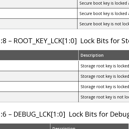
Secure boot key is locke
Secure boot key is locke
Secure boot key is not loc
9:8 – ROOT_KEY_LCK[1:0]
Lock Bits for S
Description
Storage root key is lock
Storage root key is lock
Storage root key is lock
Storage root key is not l
7:6 – DEBUG_LCK[1:0]
Lock Bits for Debu
Description