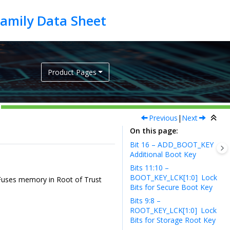
Product Pages
Previous
|
Next
On this page
Bit 16 – ADD_BOOT_KEY
Additional Boot Key
Bits 11:10 –
BOOT_KEY_LCK[1:0]
Lock
n eFuses memory in Root of Trust
Bits for Secure Boot Key
Bits 9:8 –
ROOT_KEY_LCK[1:0]
Lock
Bits for Storage Root Key