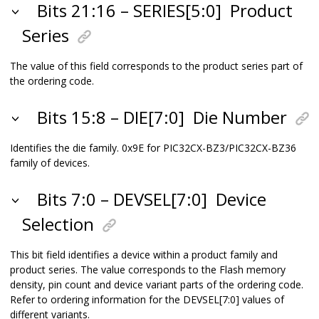
Bits 21:16 – SERIES[5:0]
Product
Series
The value of this field corresponds to the product series part of
the ordering code.
Bits 15:8 – DIE[7:0]
Die Number
Identifies the die family. 0x9E for
PIC32CX-BZ3/PIC32CX-BZ36
family of devices.
Bits 7:0 – DEVSEL[7:0]
Device
Selection
This bit field identifies a device within a product family and
product series. The value corresponds to the Flash memory
density, pin count and device variant parts of the ordering code.
Refer to ordering information for the DEVSEL[7:0] values of
different variants.