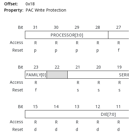
Offset:
0x18
Property:
PAC Write Protection
Bit
31
30
29
28
27
PROCESSOR[3:0]
Access
R
R
R
R
R
Reset
p
p
p
p
f
Bit
23
22
21
20
19
FAMILY[0]
SERIES[
Access
R
R
R
R
Reset
f
s
s
s
Bit
15
14
13
12
11
DIE[7:0]
Access
R
R
R
R
R
Reset
d
d
d
d
d