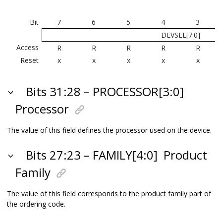
Bit
7
6
5
4
3
DEVSEL[7:0]
Access
R
R
R
R
R
Reset
x
x
x
x
x
Bits 31:28 – PROCESSOR[3:0]
Processor
The value of this field defines the processor used on the device.
Bits 27:23 – FAMILY[4:0]
Product
Family
The value of this field corresponds to the product family part of
the ordering code.