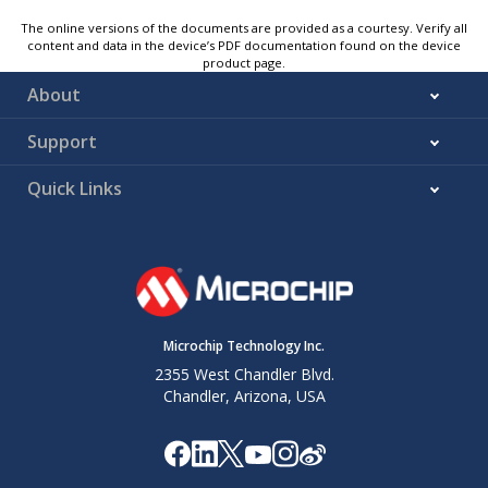
The online versions of the documents are provided as a courtesy. Verify all
content and data in the device’s PDF documentation found on the device
product page.
About
Support
Quick Links
Microchip Technology Inc.
2355 West Chandler Blvd.
Chandler, Arizona, USA