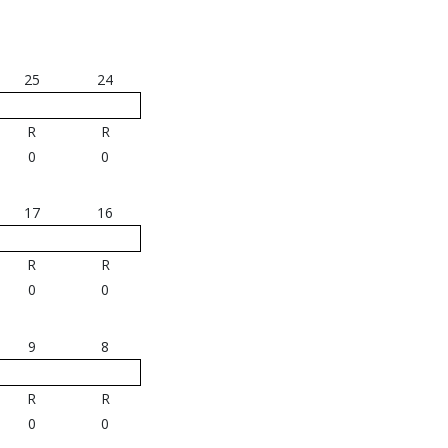
25
24
R
R
0
0
17
16
R
R
0
0
9
8
R
R
0
0