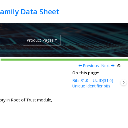
Product Pages
Previous
|
Next
On this page
Bits 31:0 – UUID[31:0]
Unique Identifier bits
mory in Root of Trust module,