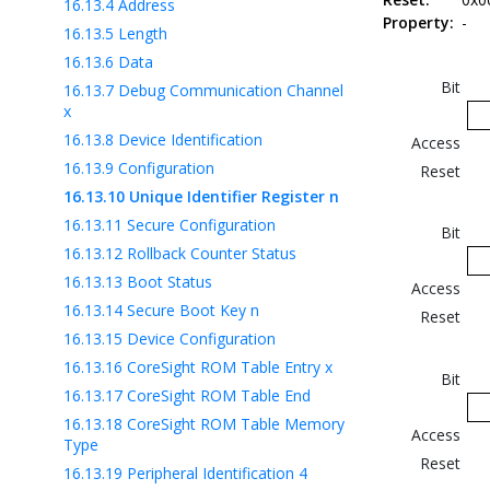
16.13.4
Address
Property:
-
16.13.5
Length
16.13.6
Data
Bit
16.13.7
Debug Communication Channel
x
16.13.8
Device Identification
Access
16.13.9
Configuration
Reset
16.13.10
Unique Identifier Register n
16.13.11
Secure Configuration
Bit
16.13.12
Rollback Counter Status
16.13.13
Boot Status
Access
16.13.14
Secure Boot Key n
Reset
16.13.15
Device Configuration
16.13.16
CoreSight ROM Table Entry x
Bit
16.13.17
CoreSight ROM Table End
16.13.18
CoreSight ROM Table Memory
Access
Type
Reset
16.13.19
Peripheral Identification 4