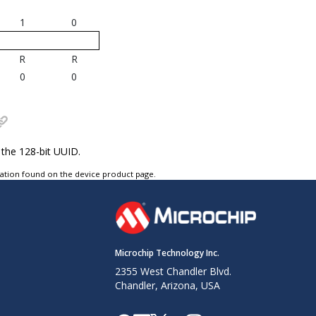
1
0
R
R
0
0
 the 128-bit UUID.
tation found on the device product page.
Microchip Technology Inc.
2355 West Chandler Blvd.
Chandler, Arizona, USA