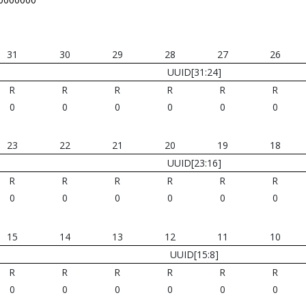
31
30
29
28
27
26
UUID[31:24]
R
R
R
R
R
R
0
0
0
0
0
0
23
22
21
20
19
18
UUID[23:16]
R
R
R
R
R
R
0
0
0
0
0
0
15
14
13
12
11
10
UUID[15:8]
R
R
R
R
R
R
0
0
0
0
0
0