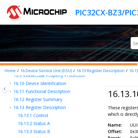
Jump to main content
16
Device Service Unit (DSU)
16.1
Overview
16.2
Features
16.3
DSU Block Diagram
16.4
Signal Description
16.5
Product Dependencies
16.6
Debug Operation
16.7
Chip Erase
16.8
Programming
Home
16
Device Service Unit (DSU)
16.13
Register Description
16.1
16.9
Intellectual Property Protection
16.10
Device Identification
16.13.1
16.11
Functional Description
16.12
Register Summary
16.13
Register Description
These registers
which is directly
16.13.1
Control
16.13.2
Status A
Name:
UU
16.13.3
Status B
Offset:
0x3
Reset:
0x0