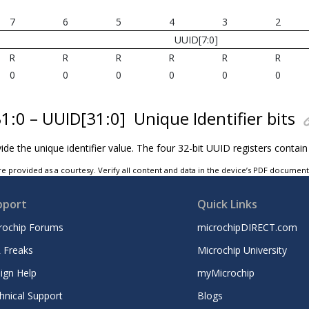
7
6
5
4
3
2
UUID[7:0]
R
R
R
R
R
R
0
0
0
0
0
0
31:0 – UUID[31:0]
Unique Identifier bits
ide the unique identifier value. The four 32-bit UUID registers contain
e provided as a courtesy. Verify all content and data in the device’s PDF documen
pport
Quick Links
rochip Forums
microchipDIRECT.com
 Freaks
Microchip University
ign Help
myMicrochip
hnical Support
Blogs