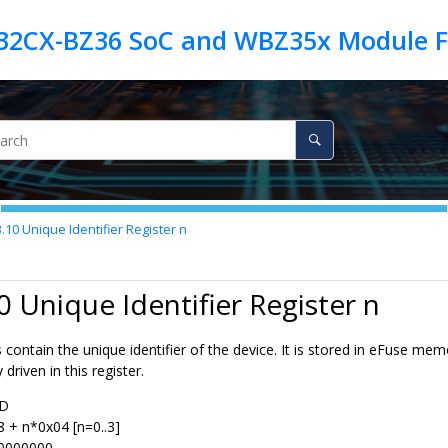
3.10
Unique Identifier Register n
0 Unique Identifier Register n
 contain the unique identifier of the device. It is stored in eFuse me
 driven in this register.
ID
8 + n*0x04 [n=0..3]
0000000