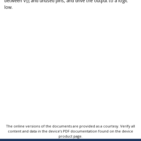
between V
and unused pins, and drive the output to a logic
SS
low.
The online versions of the documents are provided as a courtesy. Verify all
content and data in the device’s PDF documentation found on the device
product page.