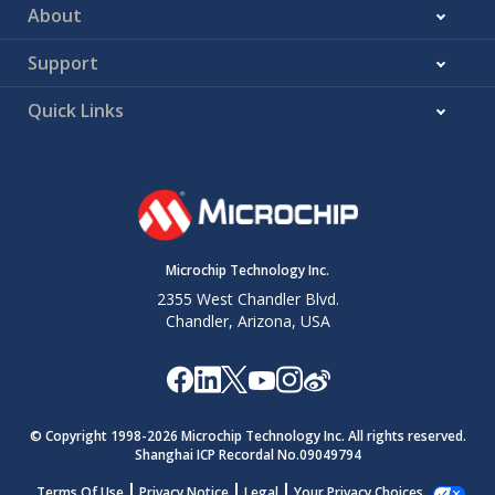
About
Support
Quick Links
Microchip Technology Inc.
2355 West Chandler Blvd.
Chandler, Arizona, USA
© Copyright 1998-
2026
Microchip Technology Inc. All rights reserved.
Shanghai ICP Recordal No.09049794
Terms Of Use
Privacy Notice
Legal
Your Privacy Choices