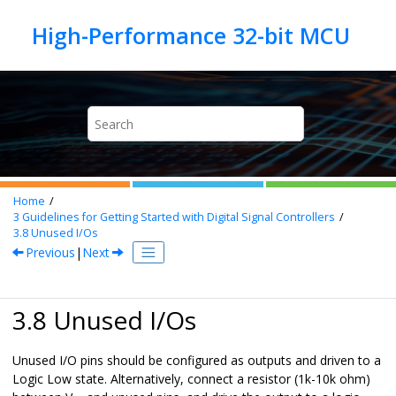
Jump to main content
Home
3
Guidelines for Getting Started with Digital Signal Controllers
3.8
Unused I/Os
Previous
|
Next
3.8 Unused I/Os
Unused I/O pins should be configured as outputs and driven to a
Logic Low state. Alternatively, connect a resistor (1k-10k ohm)