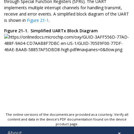
through Special Function Registers (SFRs). The UART
implements multiple interrupt channels for handling transmit,
receive and error events. A simplified block diagram of the UART
is shown in
Figure 21-1
.
Figure 21-1.
Simplified UARTx Block Diagram
The online versions of the documents are provided as a courtesy. Verify all
content and data in the device’s PDF documentation found on the device
product page.
About