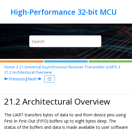
Jump to main content
Home
21
Universal Asynchronous Receiver Transmitter (UART)
21.2
Architectural Overview
Previous
|
Next
21.2 Architectural Overview
The UART transfers bytes of data to and from device pins using
First-In First-Out (FIFO) buffers up to eight bytes deep. The
status of the buffers and data is made available to user software