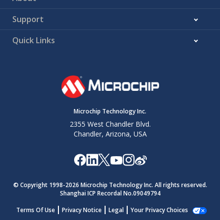
Support
Quick Links
Microchip Technology Inc.
2355 West Chandler Blvd.
Chandler, Arizona, USA
© Copyright 1998-
2026
Microchip Technology Inc. All rights reserved.
Shanghai ICP Recordal No.09049794
Terms Of Use
Privacy Notice
Legal
Your Privacy Choices