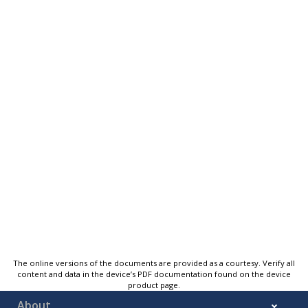
The online versions of the documents are provided as a courtesy. Verify all
content and data in the device’s PDF documentation found on the device
product page.
About