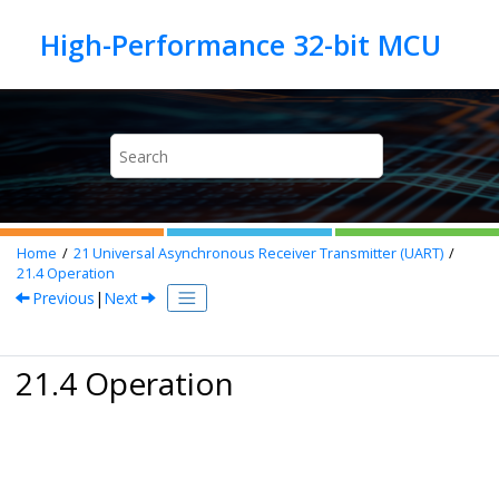
Jump to main content
Home
21
Universal Asynchronous Receiver Transmitter (UART)
21.4
Operation
Previous
|
Next
21.4 Operation