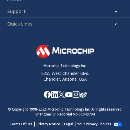
Support
Quick Links
Microchip Technology Inc.
2355 West Chandler Blvd.
Chandler, Arizona, USA
© Copyright 1998-
2026
Microchip Technology Inc. All rights reserved.
Shanghai ICP Recordal No.09049794
Terms Of Use
Privacy Notice
Legal
Your Privacy Choices