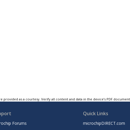
e provided as a courtesy. Verify all content and data in the device’s PDF documen
pport
Quick Links
rochip Forums
microchipDIRECT.com