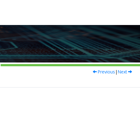
Previous
|
Next