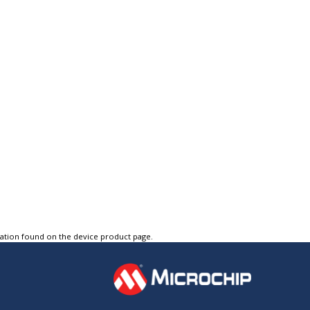
tation found on the device product page.