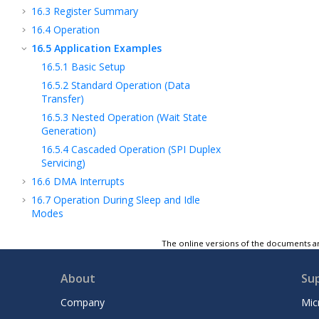
16.3
Register Summary
16.4
Operation
16.5
Application Examples
16.5.1
Basic Setup
16.5.2
Standard Operation (Data
Transfer)
16.5.3
Nested Operation (Wait State
Generation)
16.5.4
Cascaded Operation (SPI Duplex
Servicing)
16.6
DMA Interrupts
16.7
Operation During Sleep and Idle
Modes
17
High-Resolution Pulse-Width Modulation
The online versions of the documents ar
(PWM)
18
High-Speed, Low Latency ADC
About
Su
19
High-Speed Analog Comparator with
Slope Compensation DAC
Company
Mic
20
Quadrature Encoder Interface (QEI)