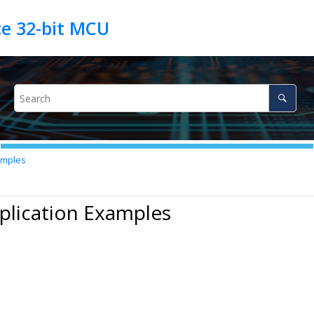
amples
plication Examples