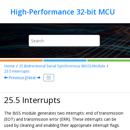
Jump to main content
Home
25
Bidirectional Serial Synchronous (BiSS) Module
25.5
Interrupts
Previous
|
Next
25.5 Interrupts
The BiSS module generates two interrupts: end of transmission
(EOT) and transmission error (ERR). These interrupts can be
used by clearing and enabling their appropriate interrupt flags.