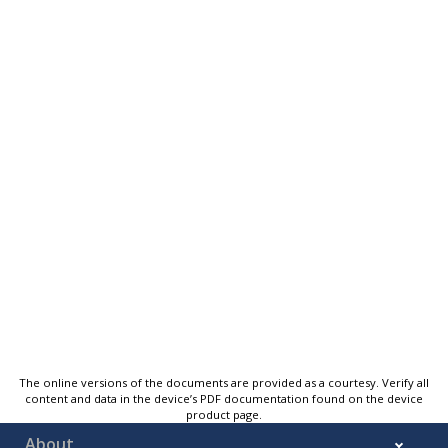
The online versions of the documents are provided as a courtesy. Verify all
content and data in the device’s PDF documentation found on the device
product page.
About