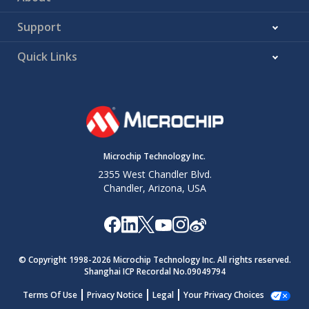
Support
Quick Links
Microchip Technology Inc.
2355 West Chandler Blvd.
Chandler, Arizona, USA
© Copyright 1998-
2026
Microchip Technology Inc. All rights reserved.
Shanghai ICP Recordal No.09049794
Terms Of Use
Privacy Notice
Legal
Your Privacy Choices