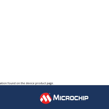
tation found on the device product page.