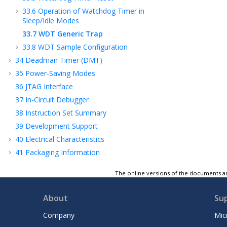
33.6
Operation of Watchdog Timer in
Sleep/Idle Modes
33.7
WDT Generic Trap
33.8
WDT Sample Configuration
34
Deadman Timer (DMT)
35
Power-Saving Modes
36
JTAG Interface
37
In-Circuit Debugger
38
Instruction Set Summary
39
Development Support
40
Electrical Characteristics
41
Packaging Information
42
Revision History
The online versions of the documents ar
Microchip Information
About
Su
Company
Mic