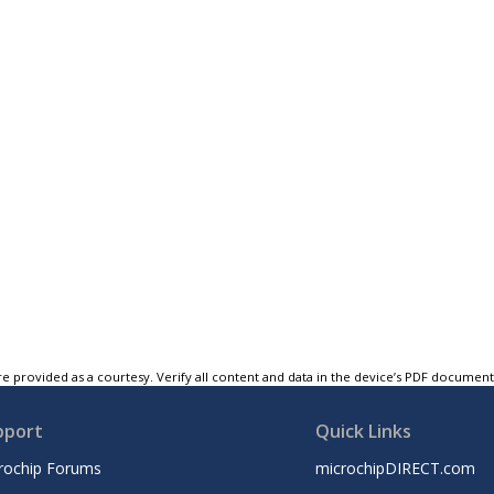
e provided as a courtesy. Verify all content and data in the device’s PDF documen
pport
Quick Links
rochip Forums
microchipDIRECT.com