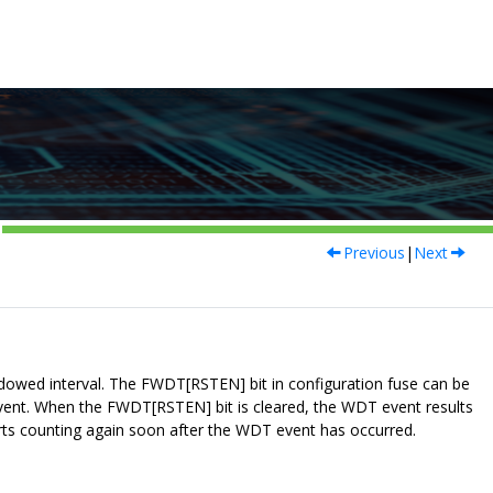
Previous
|
Next
dowed interval. The FWDT[RSTEN] bit in configuration fuse can be
 event. When the FWDT[RSTEN] bit is cleared, the WDT event results
rts counting again soon after the WDT event has occurred.