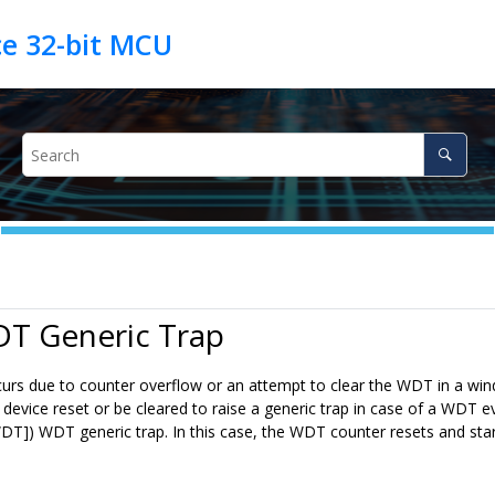
DT Generic Trap
rs due to counter overflow or an attempt to clear the WDT in a win
a device reset or be cleared to raise a generic trap in case of a WDT
T]) WDT generic trap. In this case, the WDT counter resets and sta