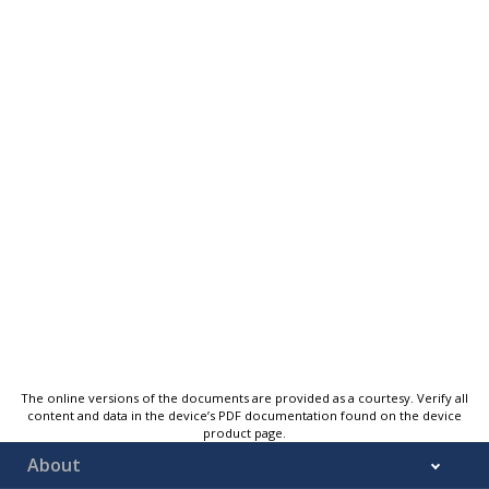
The online versions of the documents are provided as a courtesy. Verify all
content and data in the device’s PDF documentation found on the device
product page.
About