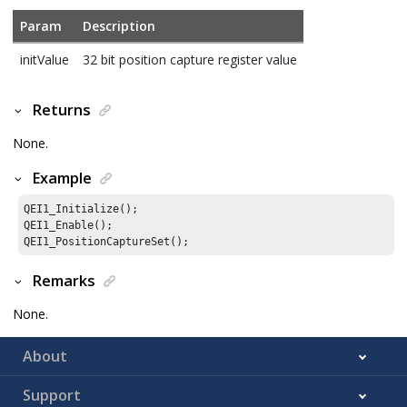
Param
Description
initValue
32 bit position capture register value
Returns
None.
Example
QEI1_Initialize();

QEI1_Enable();

QEI1_PositionCaptureSet();
Remarks
None.
About
Support