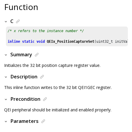
Function
C
/* x refers to the instance number */
inline
static
void
QEIx_PositionCaptureSet
(uint32_t initValu
Summary
Initializes the 32 bit position capture register value.
Description
This inline function writes to the 32 bit QEI1GEC register.
Precondition
QEI peripheral should be initialized and enabled properly.
Parameters