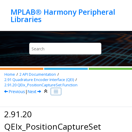
Jump to main content
MPLAB® Harmony Peripheral
Home
2
API Documentation
2.91
Quadrature Encoder Interface (QEI)
2.91.20
QEIx_PositionCaptureSet Function
Previous
|
Next
2.91.20
QEIx_PositionCaptureSet