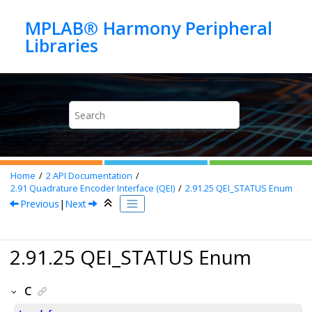
Jump to main content
MPLAB® Harmony Peripheral
Home
2
API Documentation
2.91
Quadrature Encoder Interface (QEI)
2.91.25
QEI_STATUS Enum
Previous
|
Next
2.91.25 QEI_STATUS Enum
C