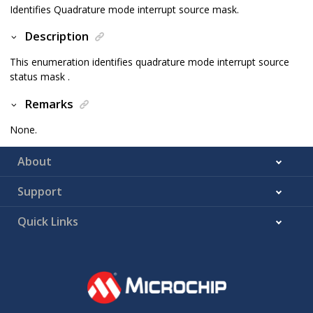
Identifies Quadrature mode interrupt source mask.
Description
This enumeration identifies quadrature mode interrupt source
status mask .
Remarks
None.
About
Support
Quick Links