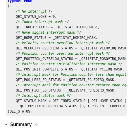
typedef
enum
{

/* No interrupt */
    QEI_STATUS_NONE = 
0
,

/* Index interrupt mask */
    QEI_INDEX_STATUS = _QEI1STAT_IDXIRQ_MASK,

/* Home signal interrupt mask */
    QEI_HOME_STATUS = _QEI1STAT_HOMIRQ_MASK,

/* Velocity counter overflow interrupt mask */
    QEI_VELOCITY_OVERFLOW_STATUS = _QEI1STAT_VELOVIRQ_MASK,

/* Position counter overflow interrupt mask */
    QEI_POSITION_OVERFLOW_STATUS = _QEI1STAT_POSOVIRQ_MASK,

/* Position counter initialization interrupt mask */
    QEI_POS_INIT_COMPLETE_STATUS = _QEI1STAT_PCIIRQ_MASK,

/* Interrupt mask for Position counter less than equal t
    QEI_POS_LESS_EQ_STATUS = _QEI1STAT_PCLEQIRQ_MASK,

/* Interrupt mask for Position counter greater than equa
    QEI_POS_HIGH_EQ_STATUS = _QEI1STAT_PCHEQIRQ_MASK,

/* Interrupt status mask */
    QEI_STATUS_MASK = QEI_INDEX_STATUS | QEI_HOME_STATUS | Q
    | QEI_POSITION_OVERFLOW_STATUS | QEI_POS_INIT_COMPLETE_S
Summary