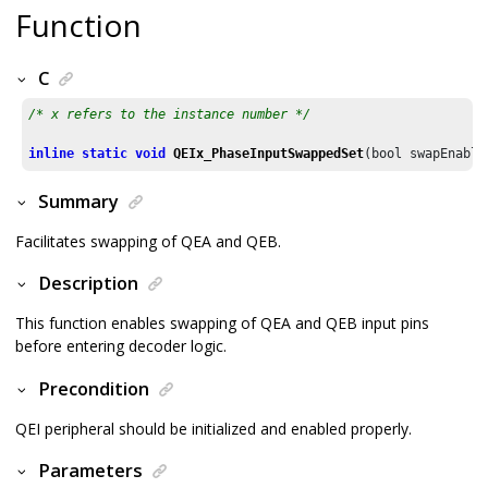
Function
C
/* x refers to the instance number */
inline
static
void
QEIx_PhaseInputSwappedSet
(bool swapEnable
Summary
Facilitates swapping of QEA and QEB.
Description
This function enables swapping of QEA and QEB input pins
before entering decoder logic.
Precondition
QEI peripheral should be initialized and enabled properly.
Parameters