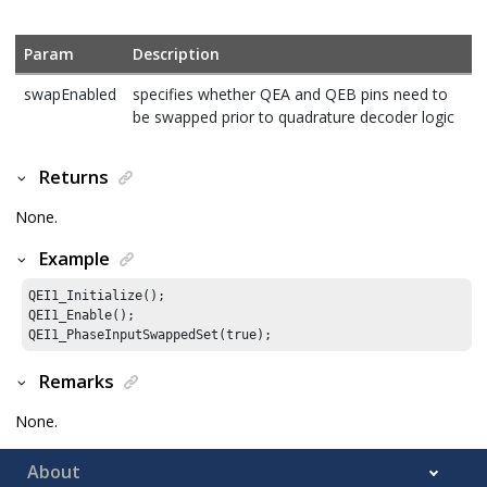
Param
Description
swapEnabled
specifies whether QEA and QEB pins need to
be swapped prior to quadrature decoder logic
Returns
None.
Example
QEI1_Initialize();

QEI1_Enable();

QEI1_PhaseInputSwappedSet(true);
Remarks
None.
About