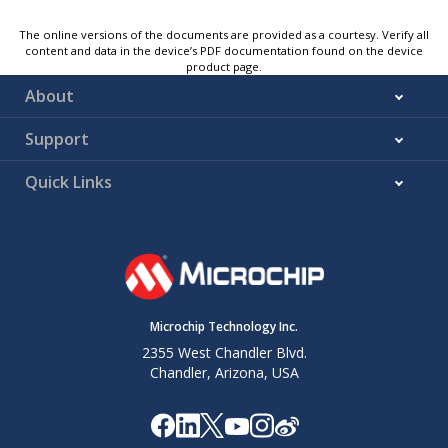
The online versions of the documents are provided as a courtesy. Verify all
content and data in the device’s PDF documentation found on the device
product page.
About
Support
Quick Links
Microchip Technology Inc.
2355 West Chandler Blvd.
Chandler, Arizona, USA