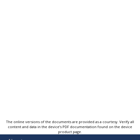
The online versions of the documents are provided as a courtesy. Verify all
content and data in the device’s PDF documentation found on the device
product page.