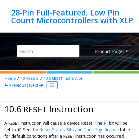
Jump to main content
28-Pin Full-Featured, Low Pin
Product Pages
Home
10
Resets
10.6
Instruction
RESET
Previous
|
Next
10.6
Instruction
RESET
A
instruction will cause a device Reset. The
RI
bit will be
RESET
set to ‘
’. See the
Reset Status Bits and Their Significance
table
0
for default conditions after a
instruction has occurred.
RESET