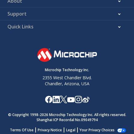
About
Support
Quick Links
Microchip Technology Inc.
2355 West Chandler Blvd.
Chandler, Arizona, USA
© Copyright 1998-
2026
Microchip Technology Inc. All rights reserved.
Shanghai ICP Recordal No.09049794
Terms Of Use
Privacy Notice
Legal
Your Privacy Choices