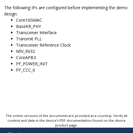
The following IPs are configured before implementing the demo
design:
Core10GMAC
BaseKR_PHY
Transceiver Interface
Transmit PLL
Transceiver Reference Clock
MIV_RV32
CoreAPB3
PF_POWER_INIT
PF_CCC_0
The online versions of the documents are provided as a courtesy. Verify all
content and data in the device’s PDF documentation found on the device
product page.