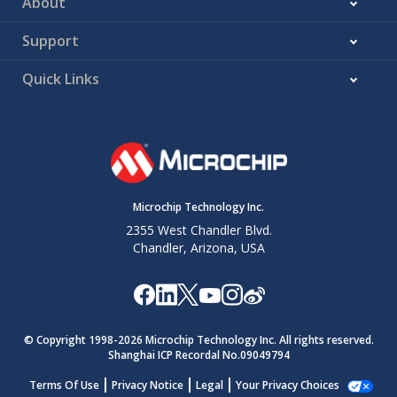
About
Support
Quick Links
Microchip Technology Inc.
2355 West Chandler Blvd.
Chandler, Arizona, USA
© Copyright 1998-
2026
Microchip Technology Inc. All rights reserved.
Shanghai ICP Recordal No.09049794
Terms Of Use
Privacy Notice
Legal
Your Privacy Choices