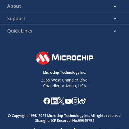
About
Support
Quick Links
Microchip Technology Inc.
2355 West Chandler Blvd.
Chandler, Arizona, USA
© Copyright 1998-
2026
Microchip Technology Inc. All rights reserved.
Shanghai ICP Recordal No.09049794