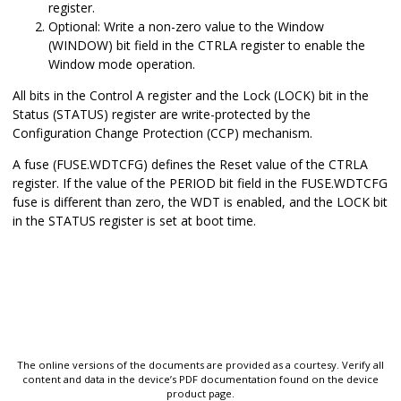
register.
Optional: Write a non-zero value to the Window
(WINDOW) bit field in the CTRLA register to enable the
Window mode operation.
All bits in the Control A register and the Lock (LOCK) bit in the
Status (STATUS) register are write-protected by the
Configuration Change Protection (CCP) mechanism.
A fuse (FUSE.WDTCFG) defines the Reset value of the CTRLA
register. If the value of the PERIOD bit field in the FUSE.WDTCFG
fuse is different than zero, the WDT is enabled, and the LOCK bit
in the STATUS register is set at boot time.
The online versions of the documents are provided as a courtesy. Verify all
content and data in the device’s PDF documentation found on the device
product page.