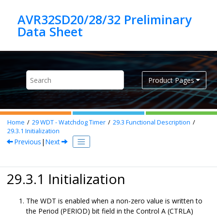
Jump to main content
AVR32SD20/28/32 Preliminary
Product Pages
Home
29
WDT - Watchdog Timer
29.3
Functional Description
29.3.1
Initialization
Previous
|
Next
29.3.1 Initialization
The WDT is enabled when a non-zero value is written to
the Period (PERIOD) bit field in the Control A (CTRLA)