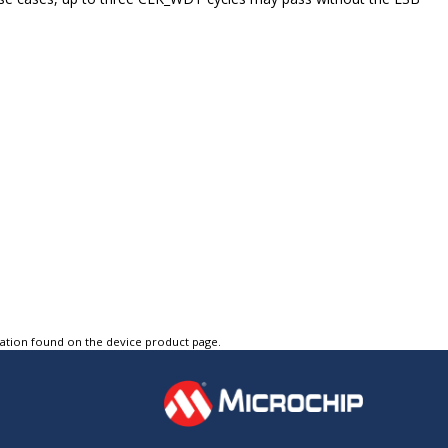
tation found on the device product page.