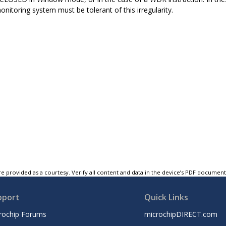
onitoring system must be tolerant of this irregularity.
e provided as a courtesy. Verify all content and data in the device’s PDF documen
pport
Quick Links
rochip Forums
microchipDIRECT.com