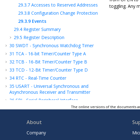
29.3.7
Accesses to Reserved Addresses
toggling. Any m
29.3.8
Configuration Change Protection
29.3.9
Events
29.4
Register Summary
29.5
Register Description
30
SWDT - Synchronous Watchdog Timer
31
TCA - 16-bit Timer/Counter Type A
32
TCB - 16-Bit Timer/Counter Type B
33
TCD - 12-Bit Timer/Counter Type D
34
RTC - Real-Time Counter
35
USART - Universal Synchronous and
Asynchronous Receiver and Transmitter
36
SPI - Serial Peripheral Interface
The online versions of the documents ar
37
TWI - Two-Wire Interface
38
CRCSCAN - Cyclic Redundancy Check
About
Su
Memory Scan
39
CCL - Configurable Custom Logic
Company
Mic
40
AC - Analog Comparator