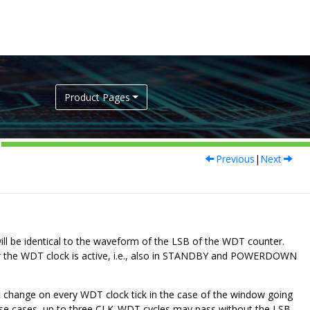
Product Pages
Previous
|
Next
l be identical to the waveform of the LSB of the WDT counter.
never the WDT clock is active, i.e., also in STANDBY and POWERDOWN
t change on every WDT clock tick in the case of the window going
se cases, up to three CLK_WDT cycles may pass without the LSB