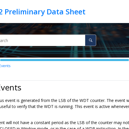
Events
Events
s event is generated from the LSB of the WDT counter. The event wil
s useful to verify that the WDT is running. This event is active whe
nt will not have a constant period as the LSB of the counter may no
LOSED in Window mode, or in the case of a WDR instruction. In the