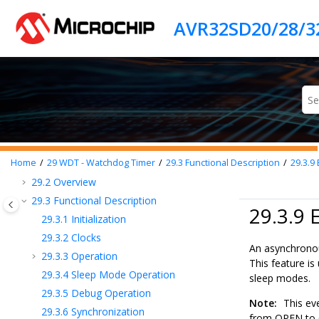
Jump to main content
22
ERRCTRL - Error Controller
23
EVSYS - Event System
24
PORTMUX - Port Multiplexer
25
PORT - I/O Pin Configuration
26
MVIO - Multi-Voltage I/O
27
BOD - Brown-out Detector
28
VREF - Voltage Reference
29
WDT - Watchdog Timer
29.1
Features
Home
29
WDT - Watchdog Timer
29.3
Functional Description
29.3.9
29.2
Overview
29.3
Functional Description
29.3.9 
29.3.1
Initialization
29.3.2
Clocks
An asynchronou
29.3.3
Operation
This feature i
29.3.4
Sleep Mode Operation
sleep modes.
29.3.5
Debug Operation
Note:
This eve
29.3.6
Synchronization
from OPEN to C