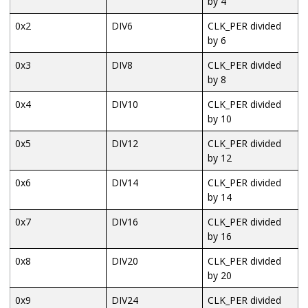
by 4
0x2
DIV6
CLK_PER divided
by 6
0x3
DIV8
CLK_PER divided
by 8
0x4
DIV10
CLK_PER divided
by 10
0x5
DIV12
CLK_PER divided
by 12
0x6
DIV14
CLK_PER divided
by 14
0x7
DIV16
CLK_PER divided
by 16
0x8
DIV20
CLK_PER divided
by 20
0x9
DIV24
CLK_PER divided