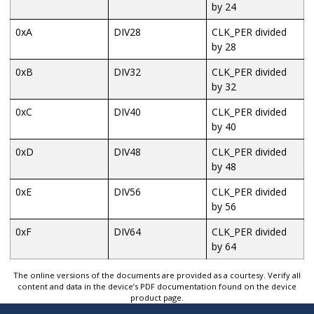
by 24
0xA
DIV28
CLK_PER divided
by 28
0xB
DIV32
CLK_PER divided
by 32
0xC
DIV40
CLK_PER divided
by 40
0xD
DIV48
CLK_PER divided
by 48
0xE
DIV56
CLK_PER divided
by 56
0xF
DIV64
CLK_PER divided
by 64
The online versions of the documents are provided as a courtesy. Verify all
content and data in the device’s PDF documentation found on the device
product page.