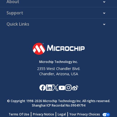
About
Support
Quick Links
Microchip Technology Inc.
2355 West Chandler Blvd.
Chandler, Arizona, USA
© Copyright 1998-
2026
Microchip Technology Inc. All rights reserved.
Shanghai ICP Recordal No.09049794
Terms Of Use
Privacy Notice
Legal
Your Privacy Choices