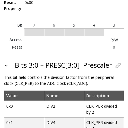
Reset:
0x00
Property:
-
Bit
7
6
5
4
3
Access
R/W
Reset
0
Bits 3:0 – PRESC[3:0]
Prescaler
This bit field controls the division factor from the peripheral
clock (CLK_PER) to the ADC clock (CLK_ADC).
Value
Name
Description
0x0
DIV2
CLK_PER divided
by 2
0x1
DIV4
CLK_PER divided