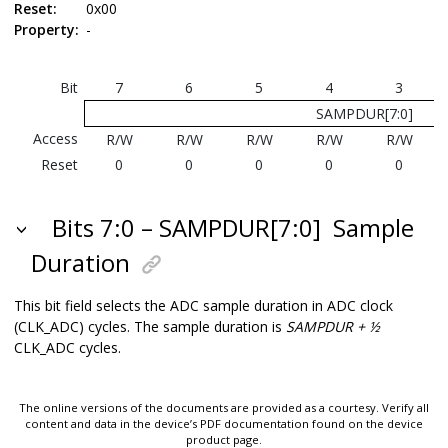
Reset:
0x00
Property:
-
Bit
7
6
5
4
3
SAMPDUR[7:0]
Access
R/W
R/W
R/W
R/W
R/W
Reset
0
0
0
0
0
Bits 7:0 – SAMPDUR[7:0]
Sample
Duration
This bit field selects the ADC sample duration in ADC clock
(CLK_ADC) cycles. The sample duration is
SAMPDUR + ½
CLK_ADC cycles.
The online versions of the documents are provided as a courtesy. Verify all
content and data in the device’s PDF documentation found on the device
product page.