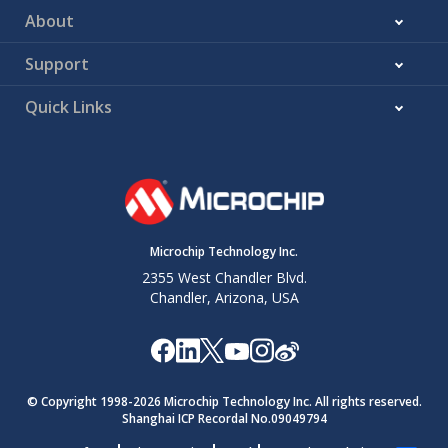
About
Support
Quick Links
Microchip Technology Inc.
2355 West Chandler Blvd.
Chandler, Arizona, USA
© Copyright 1998-
2026
Microchip Technology Inc. All rights reserved.
Shanghai ICP Recordal No.09049794