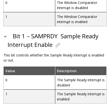
0
The Window Comparator
interrupt is disabled
1
The Window Comparator
interrupt is enabled
Bit 1 – SAMPRDY
Sample Ready
Interrupt Enable
This bit controls whether the Sample Ready interrupt is enabled
or not.
Value
Description
0
The Sample Ready interrupt is
disabled
1
The Sample Ready interrupt is
enabled