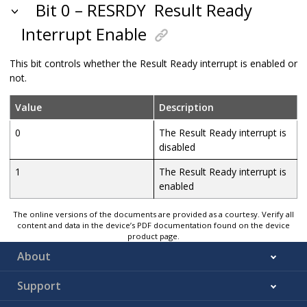
Bit 0 – RESRDY
Result Ready
Interrupt Enable
This bit controls whether the Result Ready interrupt is enabled or
not.
Value
Description
0
The Result Ready interrupt is
disabled
1
The Result Ready interrupt is
enabled
The online versions of the documents are provided as a courtesy. Verify all
content and data in the device’s PDF documentation found on the device
product page.
About
Support