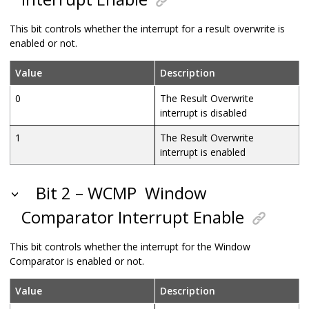
This bit controls whether the interrupt for a result overwrite is
enabled or not.
Value
Description
0
The Result Overwrite
interrupt is disabled
1
The Result Overwrite
interrupt is enabled
Bit 2 – WCMP
Window
Comparator Interrupt Enable
This bit controls whether the interrupt for the Window
Comparator is enabled or not.
Value
Description