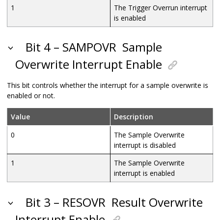
1
The Trigger Overrun interrupt
is enabled
Bit 4 – SAMPOVR
Sample
Overwrite Interrupt Enable
This bit controls whether the interrupt for a sample overwrite is
enabled or not.
Value
Description
0
The Sample Overwrite
interrupt is disabled
1
The Sample Overwrite
interrupt is enabled
Bit 3 – RESOVR
Result Overwrite
Interrupt Enable