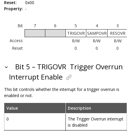
Reset:
0x00
Property:
-
Bit
7
6
5
4
3
TRIGOVR
SAMPOVR
RESOVR
Access
R/W
R/W
R/W
Reset
0
0
0
Bit 5 – TRIGOVR
Trigger Overrun
Interrupt Enable
This bit controls whether the interrupt for a trigger overrun is
enabled or not.
Value
Description
0
The Trigger Overrun interrupt
is disabled