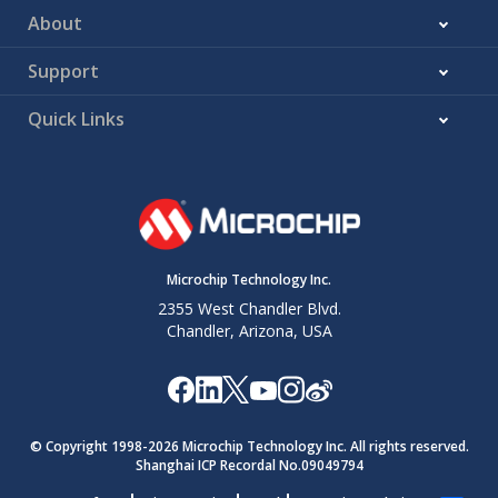
About
Support
Quick Links
Microchip Technology Inc.
2355 West Chandler Blvd.
Chandler, Arizona, USA
© Copyright 1998-
2026
Microchip Technology Inc. All rights reserved.
Shanghai ICP Recordal No.09049794