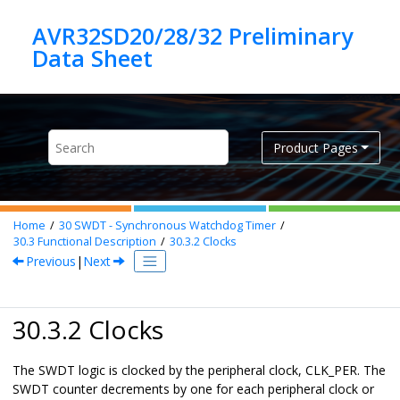
Jump to main content
AVR32SD20/28/32 Preliminary
Product Pages
Home
30
SWDT - Synchronous Watchdog Timer
30.3
Functional Description
30.3.2
Clocks
Previous
|
Next
30.3.2 Clocks
The SWDT logic is clocked by the peripheral clock, CLK_PER. The
SWDT counter decrements by one for each peripheral clock or