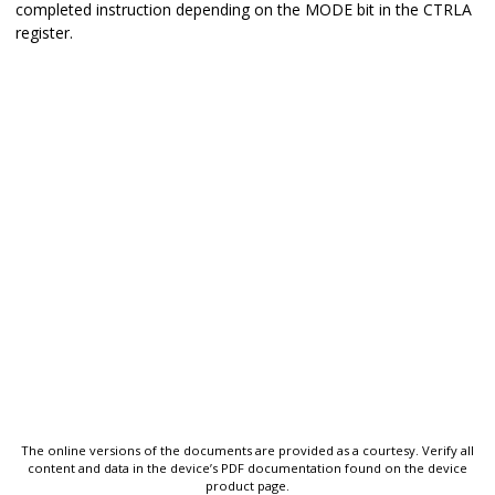
completed instruction depending on the MODE bit in the CTRLA
register.
The online versions of the documents are provided as a courtesy. Verify all
content and data in the device’s PDF documentation found on the device
product page.