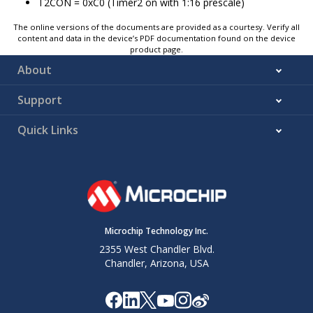
T2CON =
0xC0
(Timer2 on with 1:16 prescale)
The online versions of the documents are provided as a courtesy. Verify all
content and data in the device’s PDF documentation found on the device
product page.
About
Support
Quick Links
Microchip Technology Inc.
2355 West Chandler Blvd.
Chandler, Arizona, USA