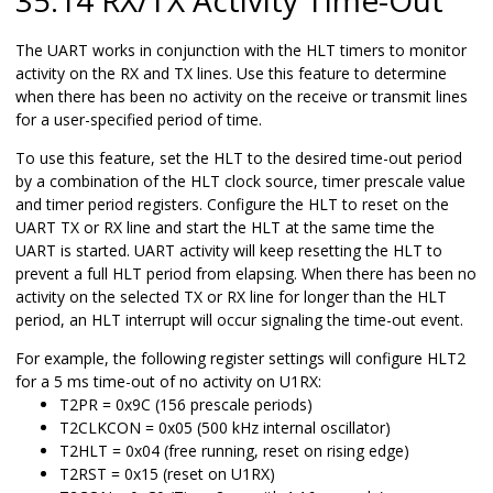
The UART works in conjunction with the HLT timers to monitor
activity on the RX and TX lines. Use this feature to determine
when there has been no activity on the receive or transmit lines
for a user-specified period of time.
To use this feature, set the HLT to the desired time-out period
by a combination of the HLT clock source, timer prescale value
and timer period registers. Configure the HLT to reset on the
UART TX or RX line and start the HLT at the same time the
UART is started. UART activity will keep resetting the HLT to
prevent a full HLT period from elapsing. When there has been no
activity on the selected TX or RX line for longer than the HLT
period, an HLT interrupt will occur signaling the time-out event.
For example, the following register settings will configure HLT2
for a 5 ms time-out of no activity on U1RX:
T2PR =
0x9C
(156 prescale periods)
T2CLKCON =
0x05
(500 kHz internal oscillator)
T2HLT =
0x04
(free running, reset on rising edge)
T2RST =
0x15
(reset on U1RX)