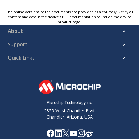
The online versions of the documents are provided as a courtesy. Verify all
content and data in the device’s PDF documentation found on the device
product page.
About
Support
Quick Links
Microchip Technology Inc.
2355 West Chandler Blvd.
Chandler, Arizona, USA