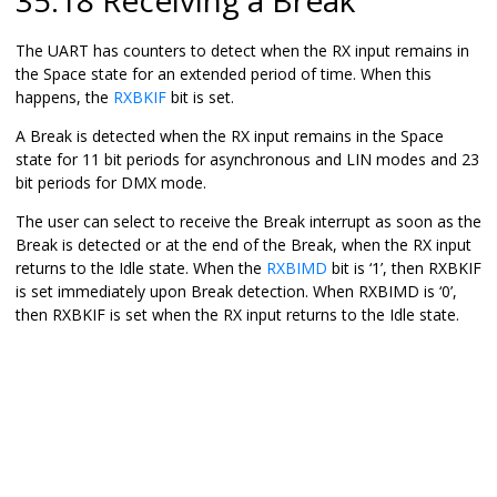
The UART has counters to detect when the RX input remains in
the Space state for an extended period of time. When this
happens, the
RXBKIF
bit is set.
A Break is detected when the RX input remains in the Space
state for 11 bit periods for asynchronous and LIN modes and 23
bit periods for DMX mode.
The user can select to receive the Break interrupt as soon as the
Break is detected or at the end of the Break, when the RX input
returns to the Idle state. When the
RXBIMD
bit is ‘
1
’, then RXBKIF
is set immediately upon Break detection. When RXBIMD is ‘
0
’,
then RXBKIF is set when the RX input returns to the Idle state.