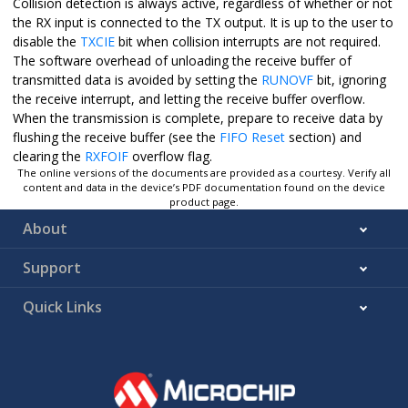
Collision detection is always active, regardless of whether or not
the RX input is connected to the TX output. It is up to the user to
disable the
TXCIE
bit when collision interrupts are not required.
The software overhead of unloading the receive buffer of
transmitted data is avoided by setting the
RUNOVF
bit, ignoring
the receive interrupt, and letting the receive buffer overflow.
When the transmission is complete, prepare to receive data by
flushing the receive buffer (see the
FIFO Reset
section) and
clearing the
RXFOIF
overflow flag.
The online versions of the documents are provided as a courtesy. Verify all
content and data in the device’s PDF documentation found on the device
product page.
About
Support
Quick Links