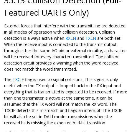
Featured UARTs Only)
External forces that interfere with the transmit line are detected
in all modes of operation with collision detection. Collision
detection is always active when
RXEN
and
TXEN
are both set.
When the receive input is connected to the transmit output
through either the same I/O pin or external circuitry, a character
will be received for every character transmitted. The collision
detection circuit provides a warning when the word received
does not match the word transmitted.
The
TXCIF
flag is used to signal collisions. This signal is only
useful when the TX output is looped back to the RX input and
everything that is transmitted is expected to be received. If more
than one transmitter is active at the same time, it can be
assumed that the TX word will not match the RX word. The
TXCIF detects this mismatch and flags an interrupt. The TXCIF
bit will also be set in DALI mode transmissions when the
received bit is missing the expected mid-bit transition.